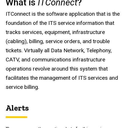
What is
ITConnect
?
Description
ITConnect is the software application that is the
foundation of the ITS service information that
tracks services, equipment, infrastructure
(cabling), billing, service orders, and trouble
tickets. Virtually all Data Network, Telephony,
CATV, and communications infrastructure
operations revolve around this system that
facilitates the management of ITS services and
service billing.
Alerts