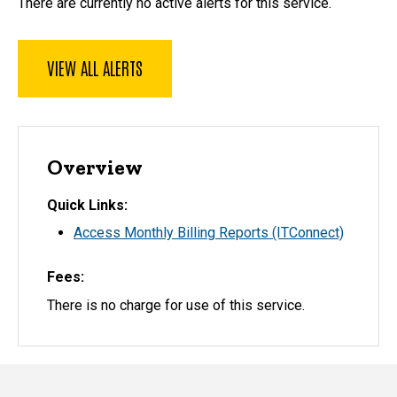
There are currently no active alerts for this service.
VIEW ALL ALERTS
Overview
Quick Links
Access Monthly Billing Reports (ITConnect)
Fees
There is no charge for use of this service.