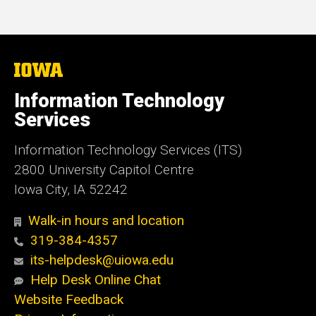
The
University
of
Information Technology
Iowa
Services
Information Technology Services (ITS)
2800 University Capitol Centre
Iowa City, IA 52242
Walk-in hours and location
319-384-4357
its-helpdesk@uiowa.edu
Help Desk Online Chat
Website Feedback