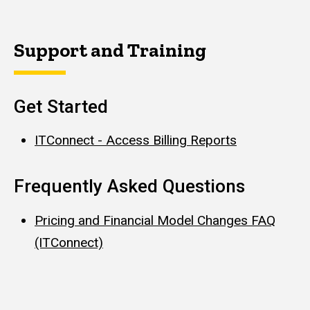
Support and Training
Get Started
ITConnect - Access Billing Reports
Frequently Asked Questions
Pricing and Financial Model Changes FAQ
(ITConnect)