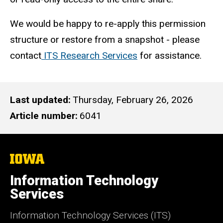
We would be happy to re-apply this permission
structure or restore from a snapshot - please
contact
ITS Research Services
for assistance.
Last updated
Thursday, February 26, 2026
Article number
6041
The
University
of
Information Technology
Iowa
Services
Information Technology Services (ITS)