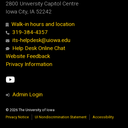
2800 University Capitol Centre
Iowa City, IA 52242
Walk-in hours and location
319-384-4357
its-helpdesk@uiowa.edu
Help Desk Online Chat
Website Feedback
Privacy Information
Social
ITS
Media
YouTube
Admin Login
© 2026 The University of Iowa
Privacy Notice
UI Nondiscrimination Statement
Accessibility