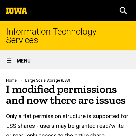
Skip
The
to
SEA
University
main
of
content
Iowa
Information Technology
Services
Site
MENU
Main
Navigation
Breadcrumb
Home
Large Scale Storage (LSS)
I modified permissions
and now there are issues
Only a flat permission structure is supported for
LSS shares - users may be granted read/write
or read-only access to the entire share.