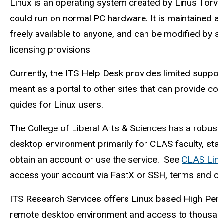
Description
Linux is an operating system created by Linus Torva
could run on normal PC hardware. It is maintained 
freely available to anyone, and can be modified by 
licensing provisions.
Currently, the ITS Help Desk provides limited suppo
meant as a portal to other sites that can provide c
guides for Linux users.
The College of Liberal Arts & Sciences has a robus
desktop environment primarily for CLAS faculty, sta
obtain an account or use the service. See
CLAS Li
access your account via FastX or SSH, terms and co
ITS Research Services offers Linux based High Pe
remote desktop environment and access to thousa