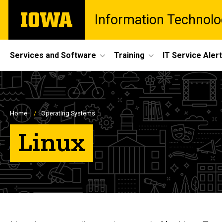
Skip
The
Information Technolo
to
University
main
of
content
Iowa
Site
Services and Software
Training
IT Service Aler
Main
Navigation
Breadcrumb
Home
Operating Systems
Linux