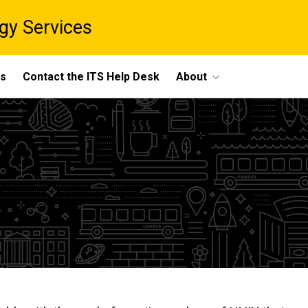
gy Services
ts
Contact the ITS Help Desk
About