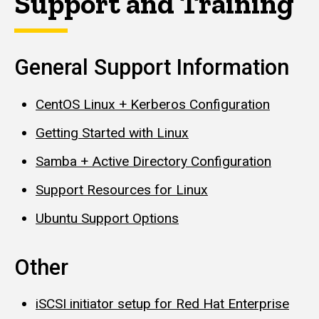
Support and Training
General Support Information
CentOS Linux + Kerberos Configuration
Getting Started with Linux
Samba + Active Directory Configuration
Support Resources for Linux
Ubuntu Support Options
Other
iSCSI initiator setup for Red Hat Enterprise