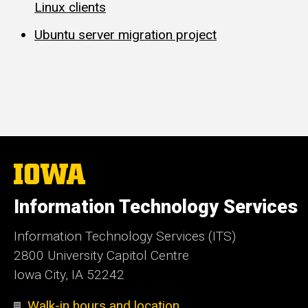
Linux clients
Ubuntu server migration project
The
University
of
Information Technology Services
Iowa
Information Technology Services (ITS)
2800 University Capitol Centre
Iowa City, IA 52242
Walk-in hours and location