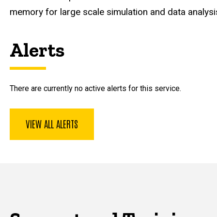
memory for large scale simulation and data analysi
Alerts
There are currently no active alerts for this service.
VIEW ALL ALERTS