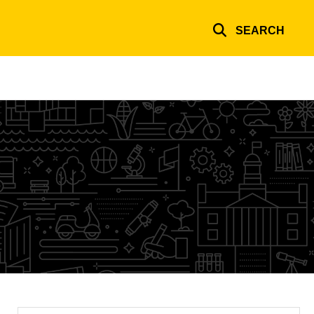
SEARCH