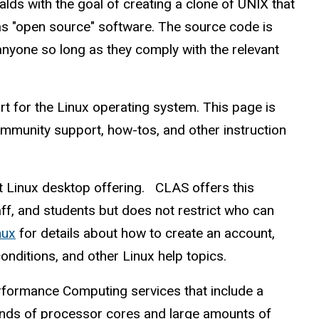
lds with the goal of creating a clone of UNIX that
as "open source" software. The source code is
anyone so long as they comply with the relevant
rt for the Linux operating system. This page is
ommunity support, how-tos, and other instruction
t Linux desktop offering. CLAS offers this
ff, and students but does not restrict who can
nux
for details about how to create an account,
nditions, and other Linux help topics.
rformance Computing services that include a
nds of processor cores and large amounts of