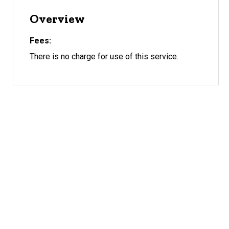
Overview
Fees
There is no charge for use of this service.