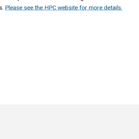
s.
Please see the HPC website for more details.