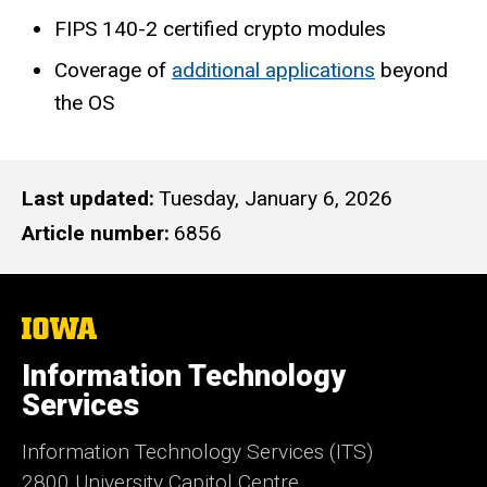
FIPS 140-2 certified crypto modules
Coverage of
additional applications
beyond
the OS
Last updated
Tuesday, January 6, 2026
Article number
6856
The
University
of
Information Technology
Iowa
Services
Information Technology Services (ITS)
2800 University Capitol Centre