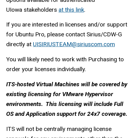
UIowa stakeholders
at this link
.
If you are interested in licenses and/or support
for Ubuntu Pro, please contact Sirius/CDW-G
directly at
UISIRIUSTEAM@siriuscom.com
You will likely need to work with Purchasing to
order your licenses individually.
ITS-hosted Virtual Machines will be covered by
existing licensing for VMware Hypervisor
environments. This licensing will include Full
OS and Application support for 24x7 coverage.
ITS will not be centrally managing license