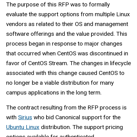
The purpose of this RFP was to formally
evaluate the support options from multiple Linux
vendors as related to their OS and management
software offerings and the value provided. This
process began in response to major changes
that occurred when CentOS was discontinued in
favor of CentOS Stream. The changes in lifecycle
associated with this change caused CentOS to
no longer be a viable distribution for many
campus applications in the long term.
The contract resulting from the RFP process is
with
Sirius
who bid Canonical support for the
Ubuntu Linux
distribution. The support pricing
options available for authenticated