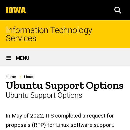
Skip
The
to
SEA
University
main
of
content
Iowa
Information Technology
Services
Site
MENU
Main
Navigation
Breadcrumb
Home
Linux
Ubuntu Support Options
Ubuntu Support Options
In May of 2022, ITS completed a request for
proposals (RFP) for Linux software support.