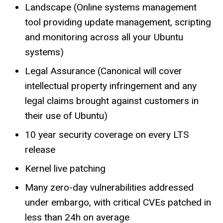
Landscape (Online systems management
tool providing update management, scripting
and monitoring across all your Ubuntu
systems)
Legal Assurance (Canonical will cover
intellectual property infringement and any
legal claims brought against customers in
their use of Ubuntu)
10 year security coverage on every LTS
release
Kernel live patching
Many zero-day vulnerabilities addressed
under embargo, with critical CVEs patched in
less than 24h on average