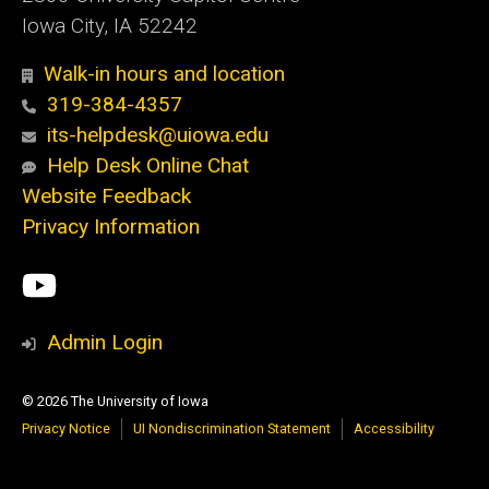
Iowa City, IA 52242
Walk-in hours and location
319-384-4357
its-helpdesk@uiowa.edu
Help Desk Online Chat
Website Feedback
Privacy Information
Social
ITS
Media
YouTube
Admin Login
© 2026 The University of Iowa
Privacy Notice
UI Nondiscrimination Statement
Accessibility