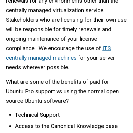
renewals for any environments other than the
centrally managed virtualization service.
Stakeholders who are licensing for their own use
will be responsible for timely renewals and
ongoing maintenance of your license
compliance. We encourage the use of
ITS
centrally managed machines
for your server
needs wherever possible.
What are some of the benefits of paid for
Ubuntu Pro support vs using the normal open
source Ubuntu software?
Technical Support
Access to the Canonical Knowledge base