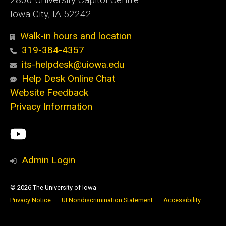
Iowa City, IA 52242
Walk-in hours and location
319-384-4357
its-helpdesk@uiowa.edu
Help Desk Online Chat
Website Feedback
Privacy Information
Social
ITS
Media
YouTube
Admin Login
© 2026 The University of Iowa
Privacy Notice
UI Nondiscrimination Statement
Accessibility