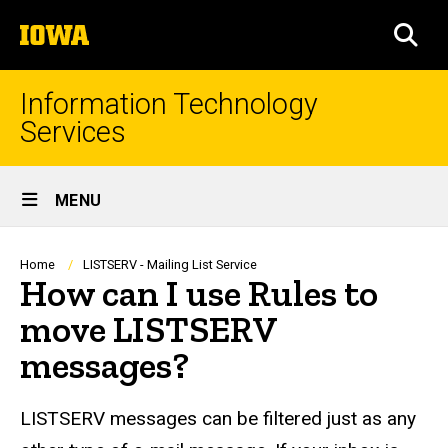
Skip
The
to
SEA
University
main
of
content
Iowa
Information Technology
Services
Site
MENU
Main
Navigation
Breadcrumb
Home
LISTSERV - Mailing List Service
How can I use Rules to
move LISTSERV
messages?
LISTSERV messages can be filtered just as any