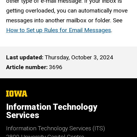
other type of e-mail message. If your inbox is
getting overloaded, you can automatically move
messages into another mailbox or folder. See
How to Set up Rules for Email Messages
.
Last updated
Thursday, October 3, 2024
Article number
3696
The
University
of
Information Technology
Iowa
Services
Information Technology Services (ITS)
2800 University Capitol Centre