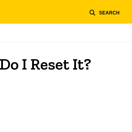
SEARCH
Do I Reset It?