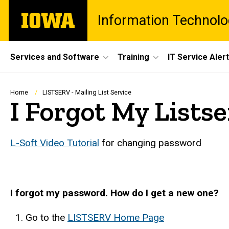
Skip
The
Information Technolo
to
University
main
of
content
Iowa
Site
Services and Software
Training
IT Service Aler
Main
Navigation
Breadcrumb
Home
LISTSERV - Mailing List Service
I Forgot My Listse
L-Soft Video Tutorial
for changing password
I forgot my password. How do I get a new one?
Go to the
LISTSERV Home Page