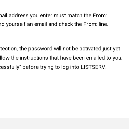
ail address you enter must match the From:
d yourself an email and check the From: line.
ction, the password will not be activated just yet
low the instructions that have been emailed to you.
sfully" before trying to log into LISTSERV.