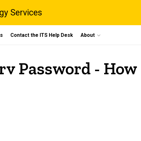
gy Services
ts
Contact the ITS Help Desk
About
rv Password - How 