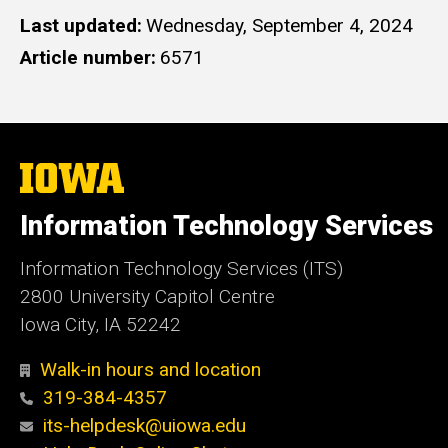
Last updated
Wednesday, September 4, 2024
Article number
6571
The
University
of
Information Technology Services
Iowa
Information Technology Services (ITS)
2800 University Capitol Centre
Iowa City, IA 52242
Walk-in hours and location
319-384-4357
its-helpdesk@uiowa.edu