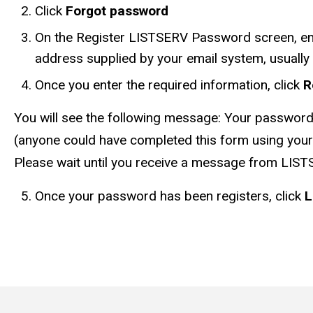
Click
Forgot password
On the Register LISTSERV Password screen, en
address supplied by your email system, usually
Once you enter the required information, click
R
You will see the following message: Your password 
(anyone could have completed this form using your 
Please wait until you receive a message from LIST
Once your password has been registers, click
L