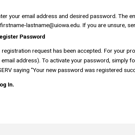
ter your email address and desired password. The em
 firstname-lastname@uiowa.edu. If you are unsure, sen
egister Password
registration request has been accepted. For your prote
email address). To activate your password, simply fol
SERV saying "Your new password was registered succes
og In.