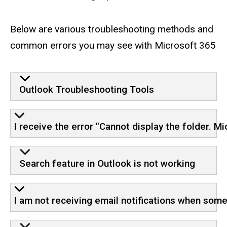
Below are various troubleshooting methods and
common errors you may see with Microsoft 365
Outlook Troubleshooting Tools
I receive the error "Cannot display the folder. M
Search feature in Outlook is not working
I am not receiving email notifications when so