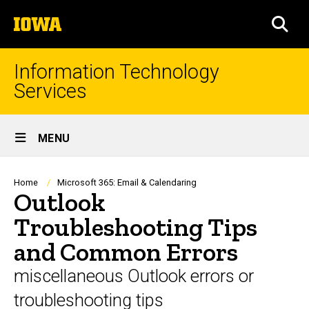
Skip
The
to
SEA
University
main
of
content
Iowa
Information Technology
Services
Site
MENU
Main
Navigation
Breadcrumb
Home
Microsoft 365: Email & Calendaring
Outlook
Troubleshooting Tips
and Common Errors
miscellaneous Outlook errors or
troubleshooting tips