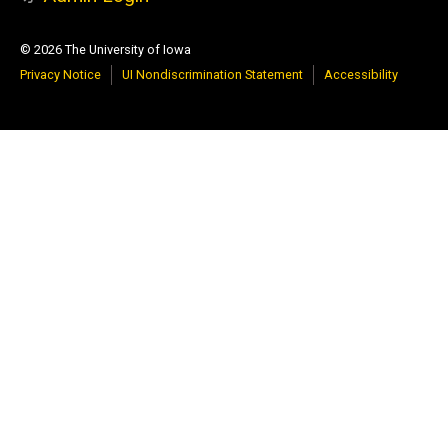
© 2026 The University of Iowa
Privacy Notice
UI Nondiscrimination Statement
Accessibility