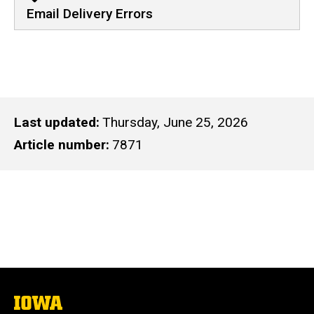
Email Delivery Errors
Last updated
Thursday, June 25, 2026
Article number
7871
The