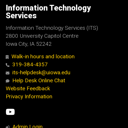
University
of
Information Technology
Iowa
Services
Information Technology Services (ITS)
2800 University Capitol Centre
Iowa City, IA 52242
Walk-in hours and location
319-384-4357
its-helpdesk@uiowa.edu
Help Desk Online Chat
Website Feedback
Privacy Information
Social
ITS
Media
YouTube
Admin Login