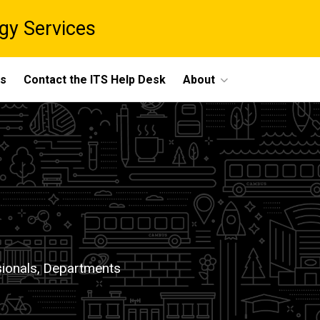
gy Services
ts
Contact the ITS Help Desk
About
ionals,
Departments