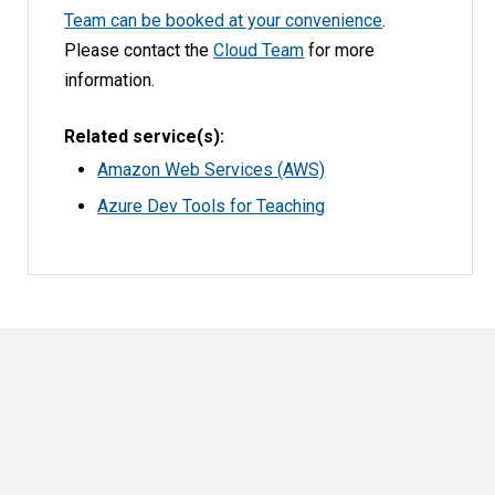
Team can be booked at your convenience
.
Please contact the
Cloud Team
for more
information.
Related service(s)
Amazon Web Services (AWS)
Azure Dev Tools for Teaching