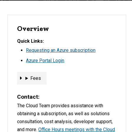
Overview
Quick Links
Requesting an Azure subscription
Azure Portal Login
Fees
Fees
Contact
The Cloud Team provides assistance with
obtaining a subscription, as well as solutions
consultation, cost analysis, developer support,
and more.
Office Hours meetings with the Cloud