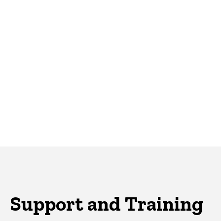
Support and Training