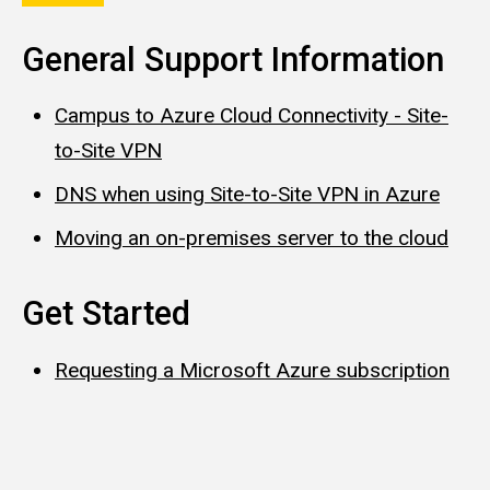
General Support Information
Campus to Azure Cloud Connectivity - Site-
to-Site VPN
DNS when using Site-to-Site VPN in Azure
Moving an on-premises server to the cloud
Get Started
Requesting a Microsoft Azure subscription