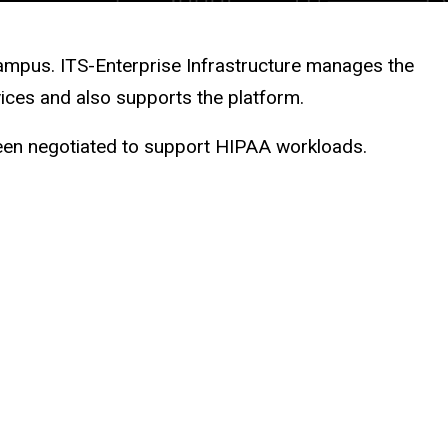
ampus. ITS-Enterprise Infrastructure manages the
ices and also supports the platform.
een negotiated to support HIPAA workloads.