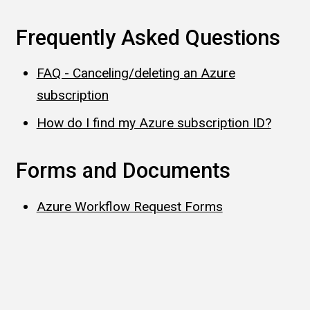
Frequently Asked Questions
FAQ - Canceling/deleting an Azure
subscription
How do I find my Azure subscription ID?
Forms and Documents
Azure Workflow Request Forms