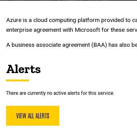
Description
Azure is a cloud computing platform provided to c
enterprise agreement with Microsoft for these serv
A business associate agreement (BAA) has also b
Alerts
There are currently no active alerts for this service.
VIEW ALL ALERTS