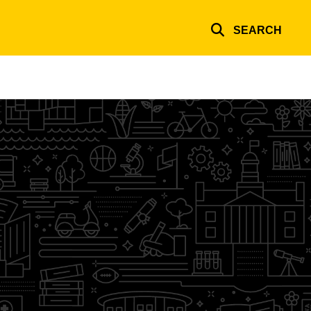
SEARCH