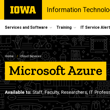
Skip
The
Information Technolo
to
University
main
of
content
Iowa
Site
Services and Software
Training
IT Service Aler
Main
Navigation
Breadcrumb
Home
Cloud Services
Microsoft Azure
Available to
Staff,
Faculty,
Researchers,
IT Profess