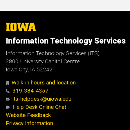
The
University
of
Information Technology Services
Iowa
Information Technology Services (ITS)
2800 University Capitol Centre
Iowa City, IA 52242
Walk-in hours and location
319-384-4357
its-helpdesk@uiowa.edu
Help Desk Online Chat
Website Feedback
Privacy Information