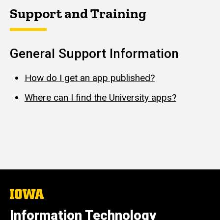
Support and Training
General Support Information
How do I get an app published?
Where can I find the University apps?
The
University
of
Information Technology
Iowa