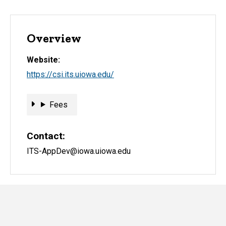
Overview
Website
https://csi.its.uiowa.edu/
Fees
Fees
Contact
ITS-AppDev@iowa.uiowa.edu