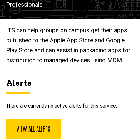
Professionals
Description
ITS can help groups on campus get their apps
published to the Apple App Store and Google
Play Store and can assist in packaging apps for
distribution to managed devices using MDM.
Alerts
There are currently no active alerts for this service.
VIEW ALL ALERTS