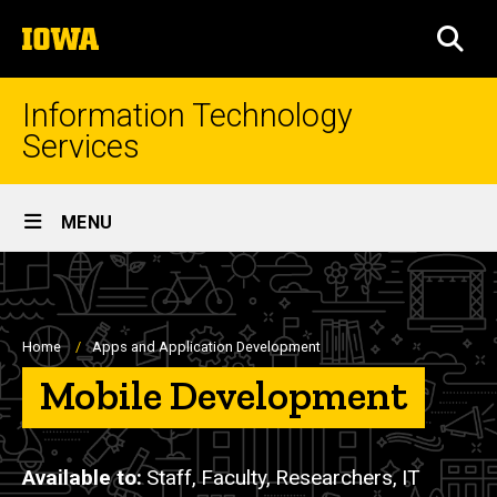
Skip
The
to
SEA
University
main
of
content
Iowa
Information Technology
Services
Site
MENU
Main
Navigation
Breadcrumb
Home
Apps and Application Development
Mobile Development
Available to
Staff,
Faculty,
Researchers,
IT