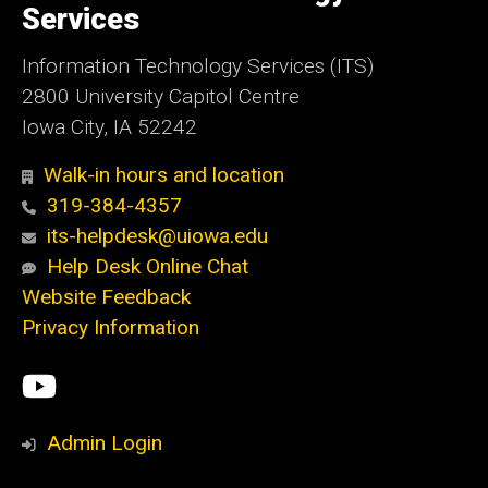
Services
Information Technology Services (ITS)
2800 University Capitol Centre
Iowa City, IA 52242
Walk-in hours and location
319-384-4357
its-helpdesk@uiowa.edu
Help Desk Online Chat
Website Feedback
Privacy Information
Social
ITS
Media
YouTube
Admin Login