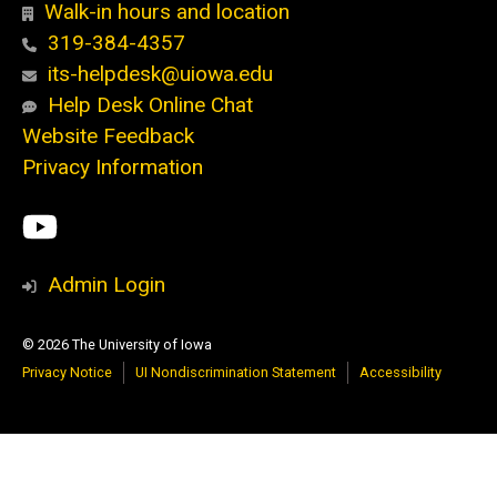
Walk-in hours and location
319-384-4357
its-helpdesk@uiowa.edu
Help Desk Online Chat
Website Feedback
Privacy Information
Social
ITS
Media
YouTube
Admin Login
© 2026 The University of Iowa
Privacy Notice
UI Nondiscrimination Statement
Accessibility