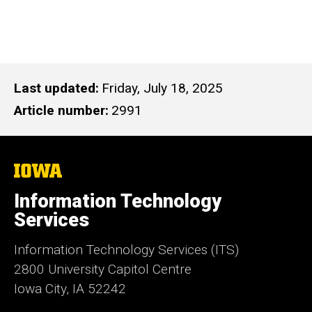
Last updated
Friday, July 18, 2025
Article number
2991
The
University
of
Information Technology
Iowa
Services
Information Technology Services (ITS)
2800 University Capitol Centre
Iowa City, IA 52242