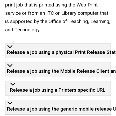
print job that is printed using the Web Print
service or from an ITC or Library computer that
is supported by the Office of Teaching, Learning,
and Technology.
Release a job using a physical Print Release Stat
Release a job using the Mobile Release Client a
Release a job using a Printers specific URL
Release a job using the generic mobile release 