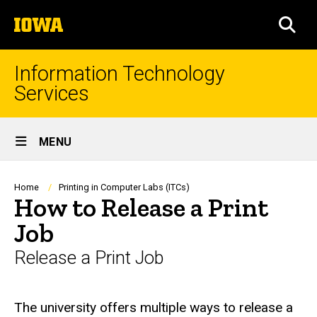
Skip
The
to
SEA
University
main
of
content
Iowa
Information Technology
Services
Site
MENU
Main
Navigation
Breadcrumb
Home
Printing in Computer Labs (ITCs)
How to Release a Print
Job
Release a Print Job
The university offers multiple ways to release a