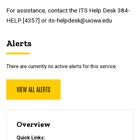
For assistance, contact the ITS Help Desk 384-
HELP [4357] or its-helpdesk@uiowa.edu
Alerts
There are currently no active alerts for this service.
VIEW ALL ALERTS
Overview
Quick Links