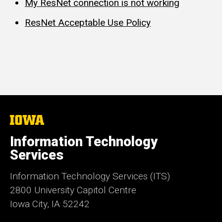
My ResNet connection is not working
ResNet Acceptable Use Policy
The
University
of
Information Technology
Iowa
Services
Information Technology Services (ITS)
2800 University Capitol Centre
Iowa City, IA 52242