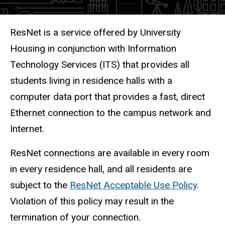
Description
ResNet is a service offered by University
Housing in conjunction with Information
Technology Services (ITS) that provides all
students living in residence halls with a
computer data port that provides a fast, direct
Ethernet connection to the campus network and
Internet.
ResNet connections are available in every room
in every residence hall, and all residents are
subject to the
ResNet Acceptable Use Policy
.
Violation of this policy may result in the
termination of your connection.