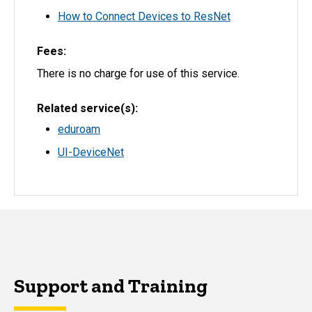
How to Connect Devices to ResNet
Fees
There is no charge for use of this service.
Related service(s)
eduroam
UI-DeviceNet
Support and Training