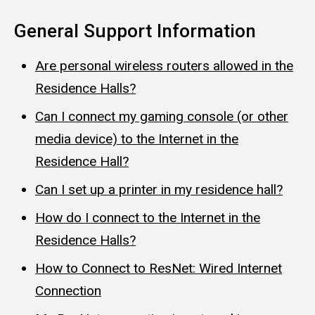
General Support Information
Are personal wireless routers allowed in the
Residence Halls?
Can I connect my gaming console (or other
media device) to the Internet in the
Residence Hall?
Can I set up a printer in my residence hall?
How do I connect to the Internet in the
Residence Halls?
How to Connect to ResNet: Wired Internet
Connection