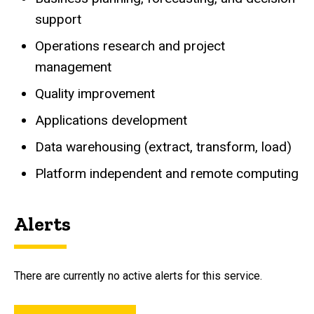
support
Operations research and project
management
Quality improvement
Applications development
Data warehousing (extract, transform, load)
Platform independent and remote computing
Alerts
There are currently no active alerts for this service.