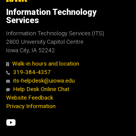
University
of
Information Technology
Iowa
Services
Information Technology Services (ITS)
2800 University Capitol Centre
Iowa City, IA 52242
Walk-in hours and location
319-384-4357
its-helpdesk@uiowa.edu
Help Desk Online Chat
Website Feedback
Privacy Information
Social
ITS
Media