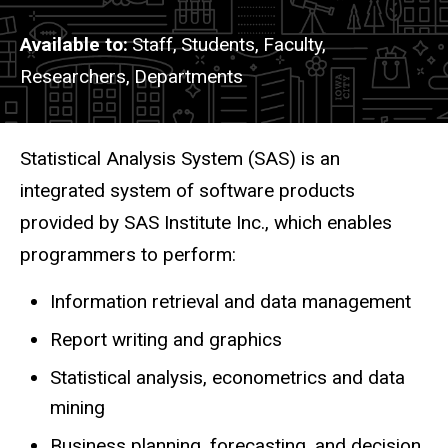
Available to
Staff,
Students,
Faculty,
Researchers,
Departments
Description
Statistical Analysis System (SAS) is an
integrated system of software products
provided by SAS Institute Inc., which enables
programmers to perform:
Information retrieval and data management
Report writing and graphics
Statistical analysis, econometrics and data
mining
Business planning, forecasting, and decision