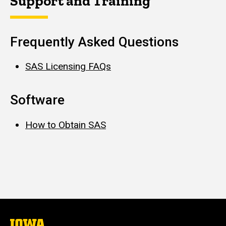
Support and Training
Frequently Asked Questions
SAS Licensing FAQs
Software
How to Obtain SAS
The