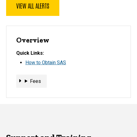
VIEW ALL ALERTS
Overview
Quick Links
How to Obtain SAS
Fees
Fees