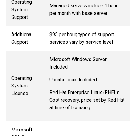
Operating
Managed servers include 1 hour
System
per month with base server
Support
Additional
$95 per hour; types of support
Support
services vary by service level
Microsoft Windows Server:
Included
Operating
Ubuntu Linux: Included
System
Red Hat Enterprise Linux (RHEL):
License
Cost recovery, price set by Red Hat
at time of licensing
Microsoft