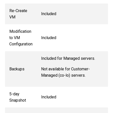
Re-Create
Included
VM
Modification
to VM
Included
Configuration
Included for Managed servers.
Not available for Customer-
Backups
Managed (co-lo) servers.
5-day
Included
Snapshot