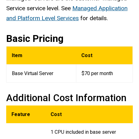
Service service level. See
Managed Application
and Platform Level Services
for details.
Basic Pricing
Item
Cost
Base Virtual Server
$70 per month
Additional Cost Information
Feature
Cost
1 CPU included in base server