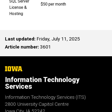
SQL Server
$50 per month
License &
Hosting
Last updated
Friday, July 11, 2025
Article number
3601
The
University
of
Information Technology
Iowa
Services
Information Technology Services (ITS)
2800 University Capitol Centre
Iowa City, IA 52242