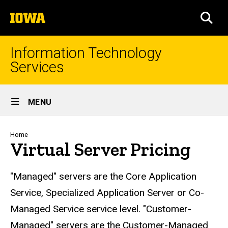
Skip
The
to
SEA
University
main
of
content
Iowa
Information Technology
Services
Site
MENU
Main
Navigation
Breadcrumb
Home
Virtual Server Pricing
"Managed" servers are the Core Application
Service, Specialized Application Server or Co-
Managed Service service level. "Customer-
Managed" servers are the Customer-Managed