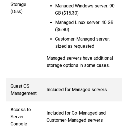
Storage
Managed Windows server: 90
(Disk)
GB ($15.30)
Managed Linux server: 40 GB
($6.80)
Customer-Managed server:
sized as requested
Managed servers have additional
storage options in some cases.
Guest OS
Included for Managed servers
Management
Access to
Included for Co-Managed and
Server
Customer-Managed servers
Console