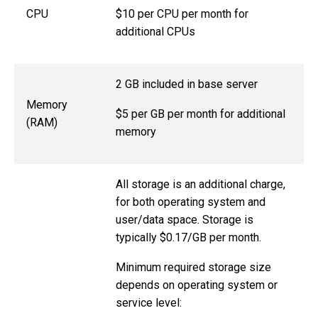
$10 per CPU per month for
CPU
additional CPUs
2 GB included in base server
Memory
$5 per GB per month for additional
(RAM)
memory
All storage is an additional charge,
for both operating system and
user/data space. Storage is
typically $0.17/GB per month.
Minimum required storage size
depends on operating system or
service level: