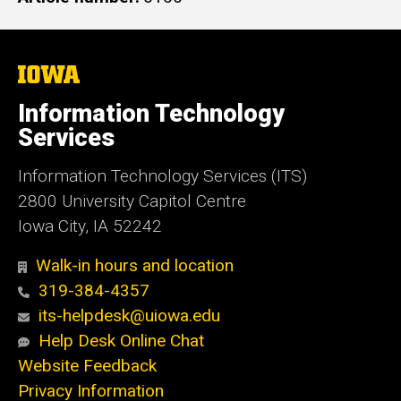
The
University
of
Information Technology
Iowa
Services
Information Technology Services (ITS)
2800 University Capitol Centre
Iowa City, IA 52242
Walk-in hours and location
319-384-4357
its-helpdesk@uiowa.edu
Help Desk Online Chat
Website Feedback
Privacy Information