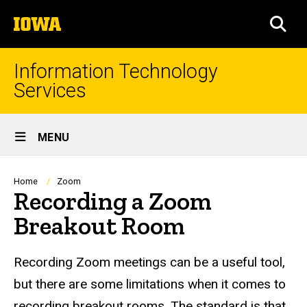
Skip
The
to
SEA
University
main
of
content
Iowa
Information Technology
Services
Site
MENU
Main
Navigation
Breadcrumb
Home
Zoom
Recording a Zoom
Breakout Room
Recording Zoom meetings can be a useful tool,
but there are some limitations when it comes to
recording breakout rooms. The standard is that