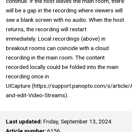
continue. If the host leaves the main room, there
will be a gap in the recording where viewers will
see a blank screen with no audio. When the host
returns, the recording will restart
immediately. Local recordings (above) in
breakout rooms can coincide with a cloud
recording in the main room. The content
recorded locally could be folded into the main
recording once in
UICapture (https://support.panopto.com/s/article
and-edit-Video-Streams).
Last updated
Friday, September 13, 2024
Article number
6156