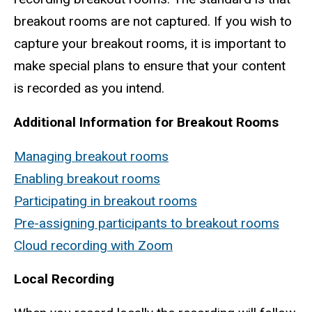
breakout rooms are not captured. If you wish to
capture your breakout rooms, it is important to
make special plans to ensure that your content
is recorded as you intend.
Additional Information for Breakout Rooms
Managing breakout rooms
Enabling breakout rooms
Participating in breakout rooms
Pre-assigning participants to breakout rooms
Cloud recording with Zoom
Local Recording