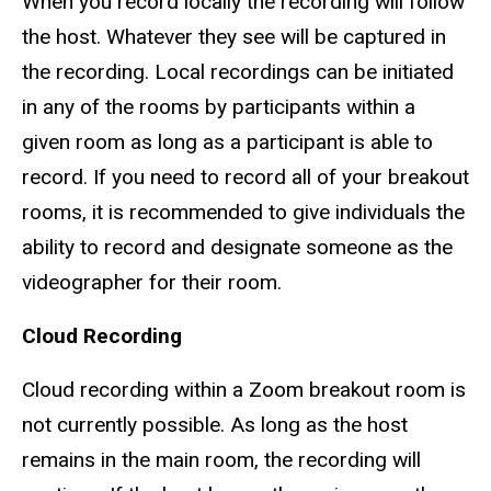
When you record locally the recording will follow
the host. Whatever they see will be captured in
the recording. Local recordings can be initiated
in any of the rooms by participants within a
given room as long as a participant is able to
record. If you need to record all of your breakout
rooms, it is recommended to give individuals the
ability to record and designate someone as the
videographer for their room.
Cloud Recording
Cloud recording within a Zoom breakout room is
not currently possible. As long as the host
remains in the main room, the recording will