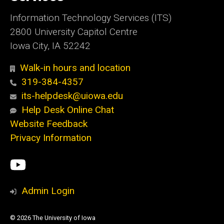
Information Technology Services (ITS)
2800 University Capitol Centre
Iowa City, IA 52242
Walk-in hours and location
319-384-4357
its-helpdesk@uiowa.edu
Help Desk Online Chat
Website Feedback
Privacy Information
Social
ITS
Media
YouTube
Admin Login
© 2026 The University of Iowa