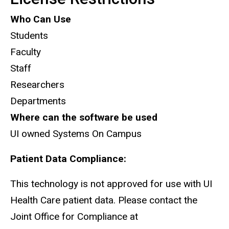
Who Can Use
Students
Faculty
Staff
Researchers
Departments
Where can the software be used
UI owned Systems On Campus
Patient Data Compliance:
This technology is not approved for use with UI
Health Care patient data. Please contact the
Joint Office for Compliance at