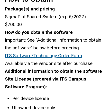
Package(s) and pricing
SigmaPlot Shared System (exp 6/2027):
$700.00
How do you obtain the software
Important: See "Additional information to obtain
the software" below before ordering.
ITS Software/Technology Order Form
Available via the vendor site after purchase.
Additional information to obtain the software
Site License (ordered via ITS Campus
Software Program):
Per device license
UI owned device only