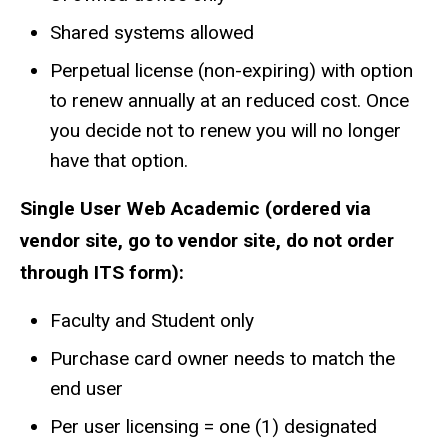
Shared systems allowed
Perpetual license (non-expiring) with option
to renew annually at an reduced cost. Once
you decide not to renew you will no longer
have that option.
Single User Web Academic (ordered via
vendor site, go to vendor site, do not order
through ITS form):
Faculty and Student only
Purchase card owner needs to match the
end user
Per user licensing = one (1) designated