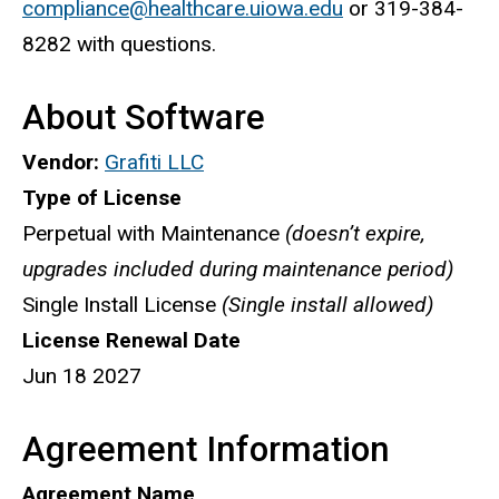
compliance@healthcare.uiowa.edu
or 319-384-
8282 with questions.
About Software
Vendor:
Grafiti LLC
Type of License
Perpetual with Maintenance
(doesn’t expire,
upgrades included during maintenance period)
Single Install License
(Single install allowed)
License Renewal Date
Jun 18 2027
Agreement Information
Agreement Name