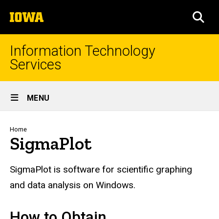
Skip
The
to
SEA
University
main
of
content
Iowa
Information Technology
Services
Site
MENU
Main
Navigation
Breadcrumb
Home
SigmaPlot
SigmaPlot
is software for scientific graphing
and data analysis on Windows.
How to Obtain