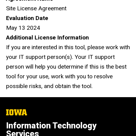
Site License Agreement
Evaluation Date
May 13 2024
Additional License Information
If you are interested in this tool, please work with
your IT support person(s). Your IT support
person will help you determine if this is the best
tool for your use, work with you to resolve
possible risks, and obtain the tool.
The
University
of
Information Technology
Iowa
Services