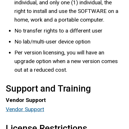
individual, and only one (1) individual, the
right to install and use the SOFTWARE on a
home, work and a portable computer.
No transfer rights to a different user
No lab/multi-user device option
Per version licensing, you will have an
upgrade option when a new version comes
out at a reduced cost.
Support and Training
Vendor Support
Vendor Support
License Restrictions