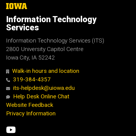
The
University
of
Information Technology
Iowa
Services
Information Technology Services (ITS)
2800 University Capitol Centre
Iowa City, IA 52242
Walk-in hours and location
319-384-4357
its-helpdesk@uiowa.edu
Help Desk Online Chat
Website Feedback
Privacy Information
Social
ITS