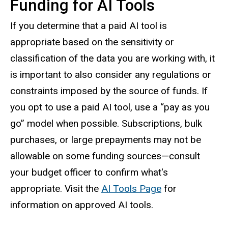
Funding for AI Tools
If you determine that a paid AI tool is
appropriate based on the sensitivity or
classification of the data you are working with, it
is important to also consider any regulations or
constraints imposed by the source of funds. If
you opt to use a paid AI tool, use a “pay as you
go” model when possible. Subscriptions, bulk
purchases, or large prepayments may not be
allowable on some funding sources—consult
your budget officer to confirm what's
appropriate. Visit the
AI Tools Page
for
information on approved AI tools.