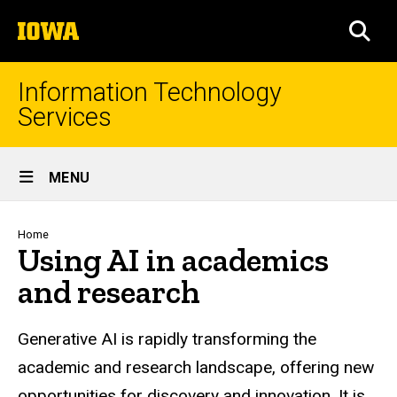
Skip
The
to
SEA
University
main
of
content
Iowa
Information Technology
Services
Site
MENU
Main
Navigation
Breadcrumb
Home
Using AI in academics
and research
Generative AI is rapidly transforming the
academic and research landscape, offering new
opportunities for discovery and innovation. It is