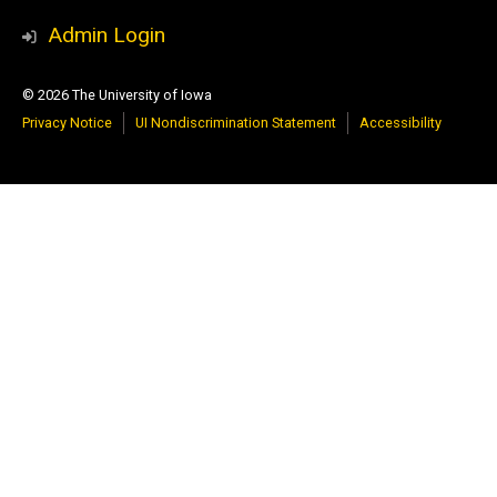
Media
YouTube
Admin Login
© 2026 The University of Iowa
Privacy Notice
UI Nondiscrimination Statement
Accessibility