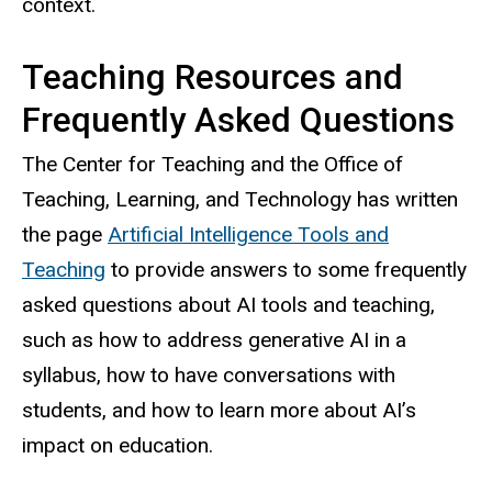
context.
Teaching Resources and
Frequently Asked Questions
The Center for Teaching and the Office of
Teaching, Learning, and Technology has written
the page
Artificial Intelligence Tools and
Teaching
to provide answers to some frequently
asked questions about AI tools and teaching,
such as how to address generative AI in a
syllabus, how to have conversations with
students, and how to learn more about AI’s
impact on education.