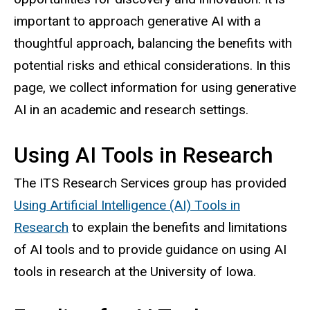
important to approach generative AI with a
thoughtful approach, balancing the benefits with
potential risks and ethical considerations. In this
page, we collect information for using generative
AI in an academic and research settings.
Using AI Tools in Research
The ITS Research Services group has provided
Using Artificial Intelligence (AI) Tools in
Research
to explain the benefits and limitations
of AI tools and to provide guidance on using AI
tools in research at the University of Iowa.