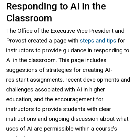
Responding to AI in the
Classroom
The Office of the Executive Vice President and
Provost created a page with
steps and tips
for
instructors to provide guidance in responding to
AI in the classroom. This page includes
suggestions of strategies for creating AI-
resistant assignments, recent developments and
challenges associated with AI in higher
education, and the encouragement for
instructors to provide students with clear
instructions and ongoing discussion about what
uses of AI are permissible within a course’s