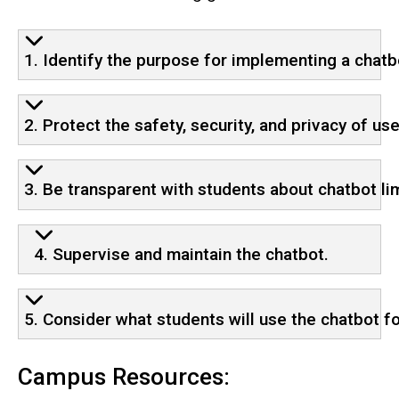
1. Identify the purpose for implementing a chatb
2. Protect the safety, security, and privacy of use
3. Be transparent with students about chatbot lim
4. Supervise and maintain the chatbot.
5. Consider what students will use the chatbot fo
Campus Resources: