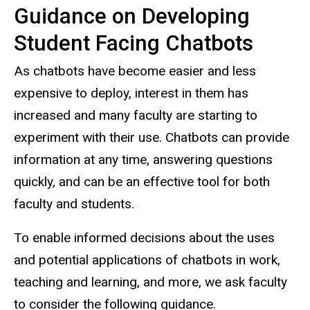
Guidance on Developing
Student Facing Chatbots
As chatbots have become easier and less
expensive to deploy, interest in them has
increased and many faculty are starting to
experiment with their use. Chatbots can provide
information at any time, answering questions
quickly, and can be an effective tool for both
faculty and students.
To enable informed decisions about the uses
and potential applications of chatbots in work,
teaching and learning, and more, we ask faculty
to consider the following guidance.