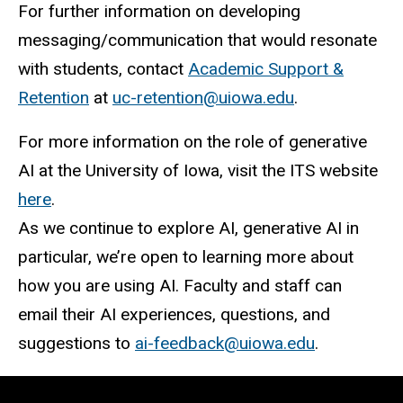
For further information on developing
messaging/communication that would resonate
with students, contact
Academic Support &
Retention
at
uc-retention@uiowa.edu
.
For more information on the role of generative
AI at the University of Iowa, visit the ITS website
here
.
As we continue to explore AI, generative AI in
particular, we’re open to learning more about
how you are using AI. Faculty and staff can
email their AI experiences, questions, and
suggestions to
ai-feedback@uiowa.edu
.