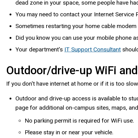
dead zone in your space, some people have had
You may need to contact your Internet Service P
Sometimes restarting your home cable modem o
Did you know you can use your mobile phone as
Your department's
IT Support Consultant
should
Outdoor/drive-up WiFi and
If you don't have internet at home or if it is too slo
Outdoor and drive-up access is available to stu
page for additional on-campus sites, maps, and 
No parking permit is required for WiFi use.
Please stay in or near your vehicle.