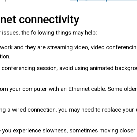
net connectivity
y issues, the following things may help:
work and they are streaming video, video conferencing
tion.
o conferencing session, avoid using animated backgrou
 from your computer with an Ethernet cable. Some olde
sing a wired connection, you may need to replace your 
e you experience slowness, sometimes moving closer t