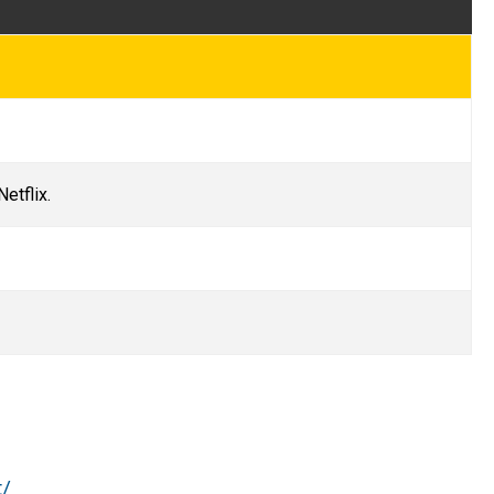
Netflix.
t/