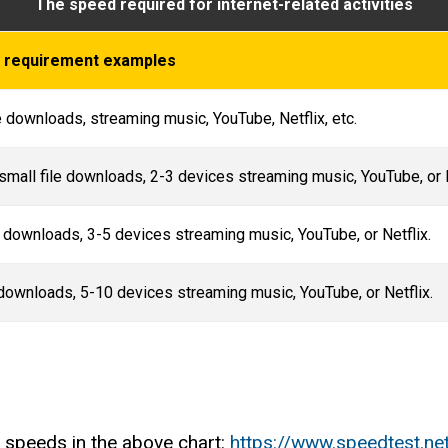
The speed required for internet-related activities
ty requirement examples
e downloads, streaming music, YouTube, Netflix, etc.
small file downloads, 2-3 devices streaming music, YouTube, or 
e downloads, 3-5 devices streaming music, YouTube, or Netflix.
 downloads, 5-10 devices streaming music, YouTube, or Netflix.
 speeds in the above chart:
https://www.speedtest.ne