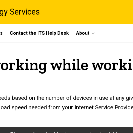
gy Services
ts
Contact the ITS Help Desk
About
working while work
eds based on the number of devices in use at any giv
nload speed needed from your Internet Service Provi