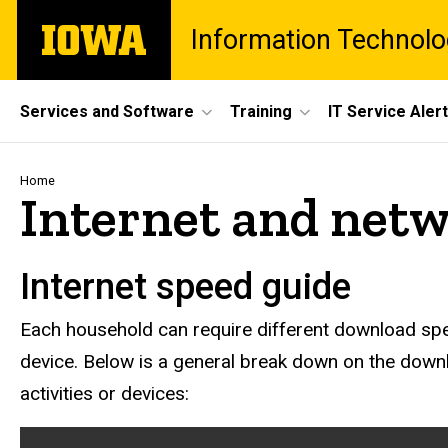
Skip
The
Information Technolo
to
University
main
of
content
Iowa
Site
Services and Software
Training
IT Service Aler
Main
Navigation
Breadcrumb
Home
Internet and net
Internet speed guide
Each household can require different download spe
device. Below is a general break down on the dow
activities or devices: