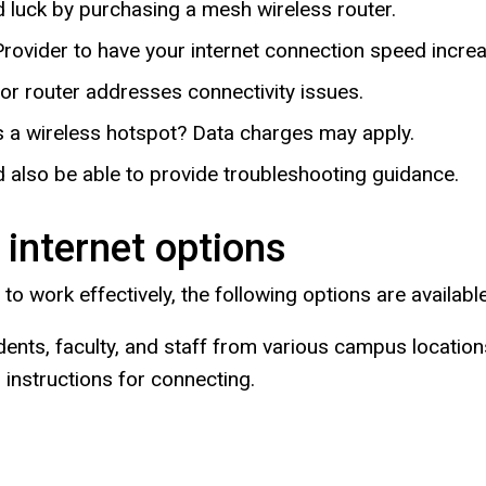
 luck by purchasing a mesh wireless router.
rovider to have your internet connection speed increa
r router addresses connectivity issues.
 a wireless hotspot? Data charges may apply.
 also be able to provide troubleshooting guidance.
 internet options
w to work effectively, the following options are available
dents, faculty, and staff from various campus locatio
instructions for connecting.