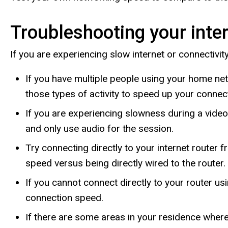
Troubleshooting your inter
If you are experiencing slow internet or connectivit
If you have multiple people using your home net
those types of activity to speed up your connec
If you are experiencing slowness during a vide
and only use audio for the session.
Try connecting directly to your internet router
speed versus being directly wired to the router.
If you cannot connect directly to your router u
connection speed.
If there are some areas in your residence wher