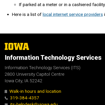
If parked at a meter or in a cashiered facility
Here is a list of
local internet service providers
i
The
University
of
Information Technology Services
Iowa
Information Technology Services (ITS)
2800 University Capitol Centre
Iowa City, IA 52242
Walk-in hours and location
319-384-4357
its-helpdesk@uiowa.edu