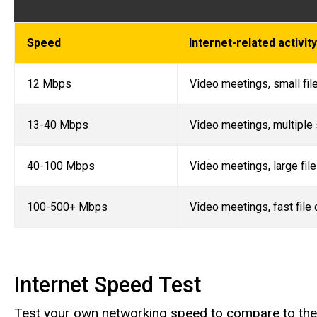
Speed
Internet-related activi
12 Mbps
Video meetings, small fil
13-40 Mbps
Video meetings, multiple 
40-100 Mbps
Video meetings, large fil
100-500+ Mbps
Video meetings, fast file
Internet Speed Test
Test your own networking speed to compare to the