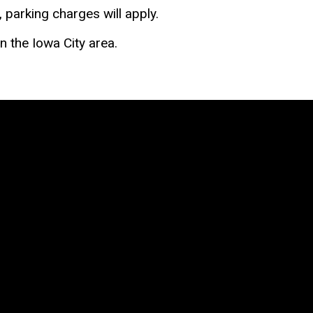
, parking charges will apply.
n the Iowa City area.