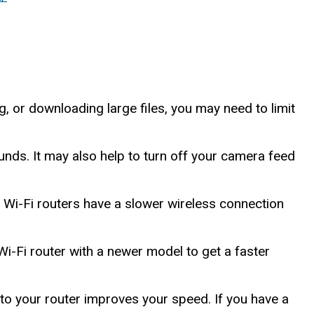
, or downloading large files, you may need to limit
nds. It may also help to turn off your camera feed
r Wi-Fi routers have a slower wireless connection
Wi-Fi router with a newer model to get a faster
o your router improves your speed. If you have a