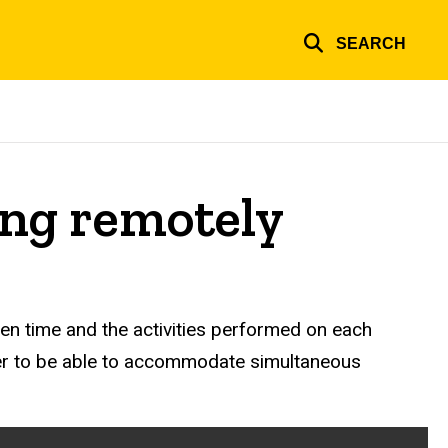
SEARCH
ing remotely
en time and the activities performed on each
der to be able to accommodate simultaneous