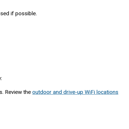
sed if possible.
:
ns. Review the
outdoor and drive-up WiFi locations