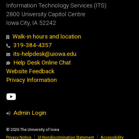
Information Technology Services (ITS)
2800 University Capitol Centre
Iowa City, IA 52242
Walk-in hours and location
319-384-4357
its-helpdesk@uiowa.edu
Help Desk Online Chat
Website Feedback
Privacy Information
Social
ITS
Media
YouTube
Admin Login
© 2026 The University of Iowa
Privacy Notice
UI Nondiscrimination Statement
Accessibility