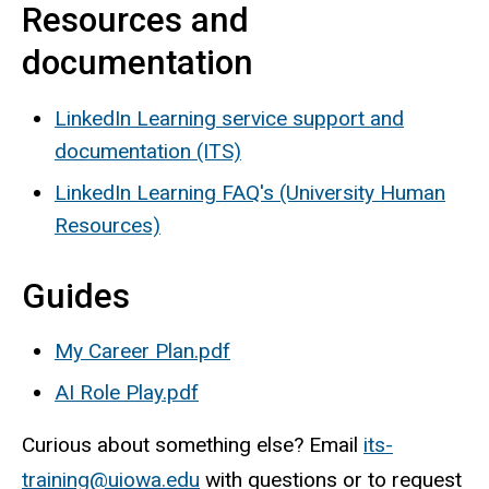
Resources and
documentation
LinkedIn Learning service support and
documentation (ITS)
LinkedIn Learning FAQ's (University Human
Resources)
Guides
My Career Plan.pdf
AI Role Play.pdf
Curious about something else? Email
its-
training@uiowa.edu
with questions or to request