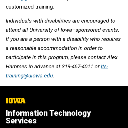
customized training.
Individuals with disabilities are encouraged to
attend all University of Iowa–sponsored events.
If you are a person with a disability who requires
a reasonable accommodation in order to
participate in this program, please contact Alex
Hammes in advance at 319-467-4011 or
its-
training@uiowa.edu
.
The
University
of
Information Technology
Iowa
Services