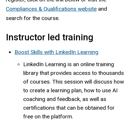
Compliances & Qualifications website
and
search for the course.
Instructor led training
Boost Skills with LinkedIn Learning
LinkedIn Learning is an online training
library that provides access to thousands
of courses. This session will discuss how
to create a learning plan, how to use AI
coaching and feedback, as well as
certifications that can be obtained for
free on the platform.