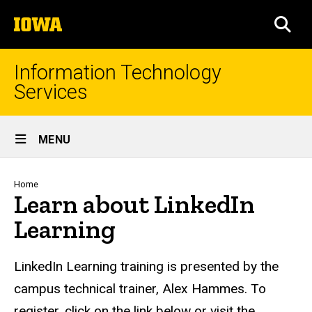
Skip
The
to
SEA
University
main
of
content
Iowa
Information Technology
Services
Site
MENU
Main
Navigation
Breadcrumb
Home
Learn about LinkedIn
Learning
LinkedIn Learning training is presented by the
campus technical trainer, Alex Hammes.
To
register, click on the link below or visit the