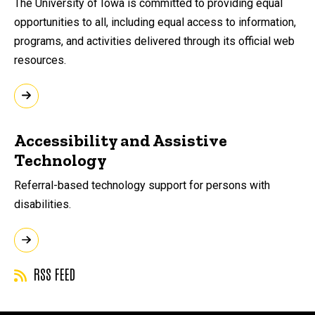
The University of Iowa is committed to providing equal
opportunities to all, including equal access to information,
programs, and activities delivered through its official web
resources.
Accessibility and Assistive
Technology
Referral-based technology support for persons with
disabilities.
RSS FEED