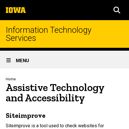
Skip
The
to
SEA
University
main
of
content
Iowa
Information Technology
Services
Site
MENU
Main
Navigation
Breadcrumb
Home
Assistive Technology
and Accessibility
Siteimprove
Siteimprove is a tool used to check websites for