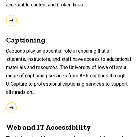
accessible content and broken links.
Captioning
Captions play an essential role in ensuring that all
students, instructors, and staff have access to educational
materials and resources. The University of Iowa offers a
range of captioning services from ASR captions through
UICapture to professional captioning services to support
all needs on...
Web and IT Accessibility