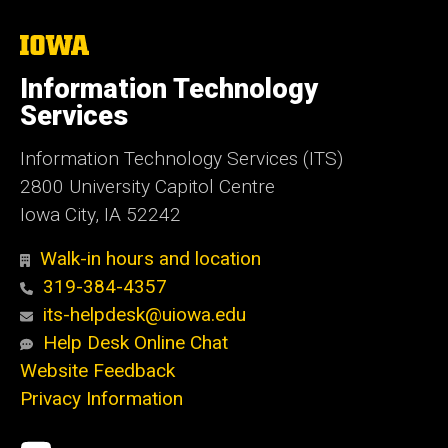
The
University
of
Information Technology
Iowa
Services
Information Technology Services (ITS)
2800 University Capitol Centre
Iowa City, IA 52242
Walk-in hours and location
319-384-4357
its-helpdesk@uiowa.edu
Help Desk Online Chat
Website Feedback
Privacy Information