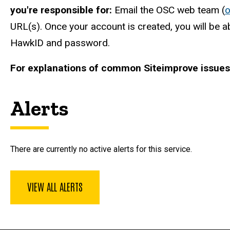
you're responsible for:
Email the OSC web team (
URL(s). Once your account is created, you will be a
HawkID and password.
For explanations of common Siteimprove issues 
Alerts
There are currently no active alerts for this service.
VIEW ALL ALERTS