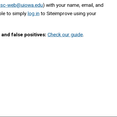
o
s
c
-web@uiowa.edu
) with your name, email, and
ble to simply
log in
to Siteimprove using your
and false positives:
Check our guide
.