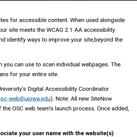
ites for accessible content. When used alongside
your site meets the WCAG 2.1 AA accessibility
nd identify ways to improve your site,beyond the
on you can use to scan individual webpages. The
ans for your entire site.
niversity's Digital Accessibility Coordinator
o
s
c
-web@uiowa.edu
). Note: All new SiteNow
of the OSC web team's launch process. Once added,
ociate your user name with the website(s)