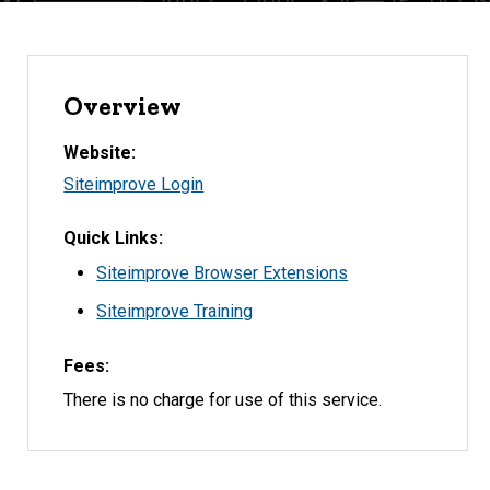
Overview
Website
Siteimprove Login
Quick Links
Siteimprove Browser Extensions
Siteimprove Training
Fees
There is no charge for use of this service.