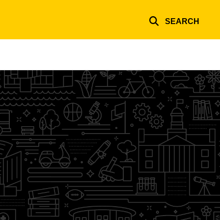
SEARCH