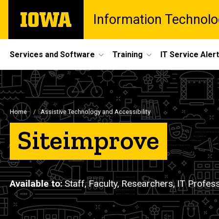
Skip
The
Information Technolo
to
University
main
of
content
Iowa
Site
Services and Software
Training
IT Service Aler
Main
Navigation
Breadcrumb
Home
Assistive Technology and Accessibility
Siteimprove
Available to
Staff,
Faculty,
Researchers,
IT Profes