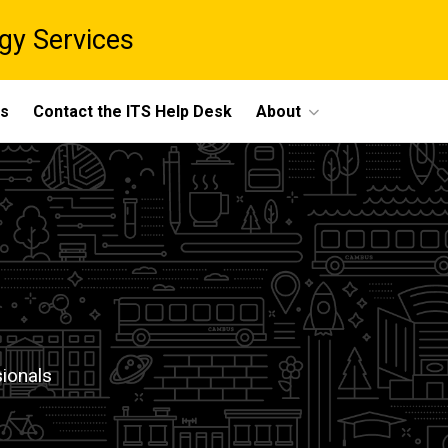
gy Services
ts
Contact the ITS Help Desk
About
sionals