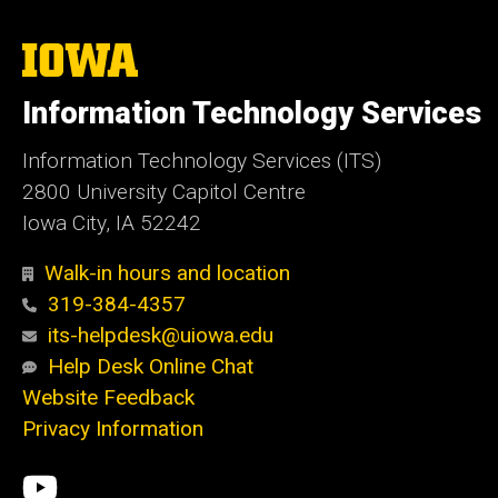
The
University
of
Information Technology Services
Iowa
Information Technology Services (ITS)
2800 University Capitol Centre
Iowa City, IA 52242
Walk-in hours and location
319-384-4357
its-helpdesk@uiowa.edu
Help Desk Online Chat
Website Feedback
Privacy Information
Social
ITS