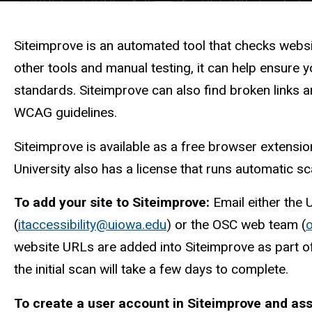
Description
Siteimprove is an automated tool that checks webs
other tools and manual testing, it can help ensure 
standards. Siteimprove can also find broken links a
WCAG guidelines.
Siteimprove is available as a free browser extensi
University also has a license that runs automatic sc
To add your site to Siteimprove:
Email either the U
(
itaccessibility@uiowa.edu
) or the OSC web team (
website URLs are added into Siteimprove as part 
the initial scan will take a few days to complete.
To create a user account in Siteimprove and ass