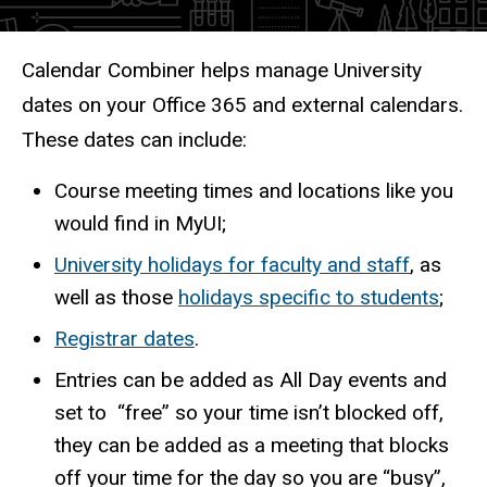
Description
Calendar Combiner helps manage University
dates on your Office 365 and external calendars.
These dates can include:
Course meeting times and locations like you
would find in MyUI;
University holidays for faculty and staff
, as
well as those
holidays specific to students
;
Registrar dates
.
Entries can be added as All Day events and
set to “free” so your time isn’t blocked off,
they can be added as a meeting that blocks
off your time for the day so you are “busy”,