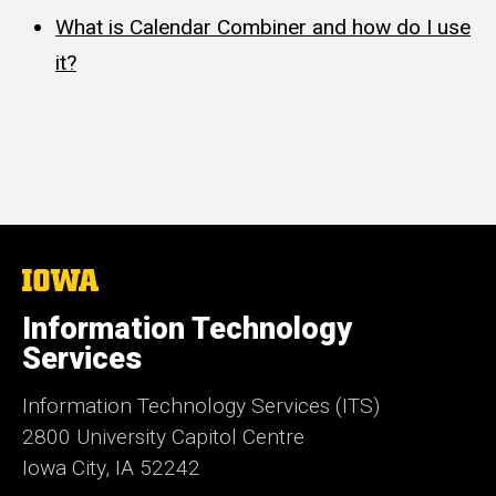
What is Calendar Combiner and how do I use
it?
The
University
of
Information Technology
Iowa
Services
Information Technology Services (ITS)
2800 University Capitol Centre
Iowa City, IA 52242