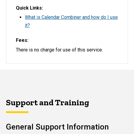
Quick Links
What is Calendar Combiner and how do I use
it?
Fees
There is no charge for use of this service.
Support and Training
General Support Information