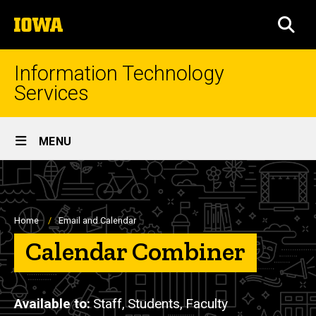
Skip
The
to
SEA
University
main
of
content
Iowa
Information Technology
Services
Site
MENU
Main
Navigation
Breadcrumb
Home
Email and Calendar
Calendar Combiner
Available to
Staff,
Students,
Faculty