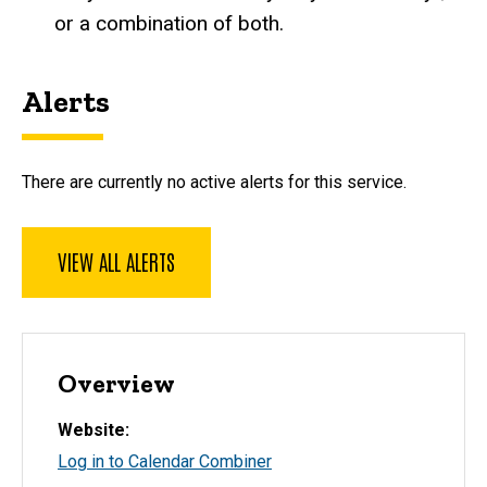
or a combination of both.
Alerts
There are currently no active alerts for this service.
VIEW ALL ALERTS
Overview
Website
Log in to Calendar Combiner