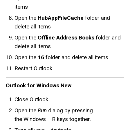
items
Open the
HubAppFileCache
folder and
delete all items
Open the
Offline Address Books
folder and
delete all items
Open the
16
folder and delete all items
Restart Outlook
Outlook for Windows New
Close Outlook
Open the
Run
dialog by pressing
the Windows + R keys together.