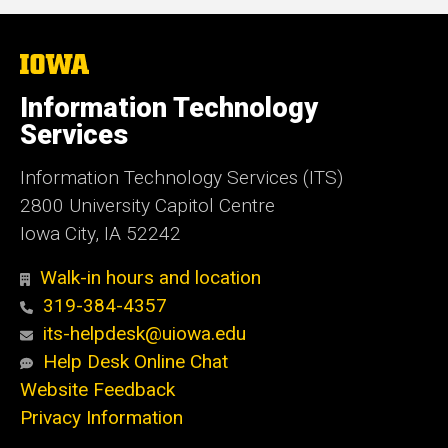
The
University
of
Information Technology
Iowa
Services
Information Technology Services (ITS)
2800 University Capitol Centre
Iowa City, IA 52242
Walk-in hours and location
319-384-4357
its-helpdesk@uiowa.edu
Help Desk Online Chat
Website Feedback
Privacy Information