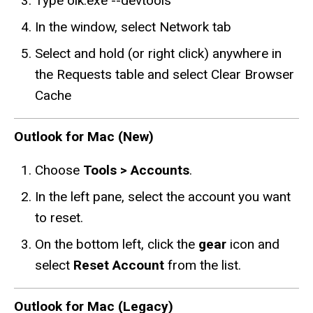
Type olk.exe --devtools
In the window, select Network tab
Select and hold (or right click) anywhere in
the Requests table and select Clear Browser
Cache
Outlook for Mac (New)
Choose
Tools > Accounts
.
In the left pane, select the account you want
to reset.
On the bottom left, click the
gear
icon and
select
Reset Account
from the list.
Outlook for Mac (Legacy)