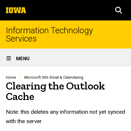
Skip
The
to
SEA
University
main
of
content
Iowa
Information Technology
Services
Site
MENU
Main
Navigation
Breadcrumb
Home
Microsoft 365: Email & Calendaring
Clearing the Outlook
Cache
Note: this deletes any information not yet synced
with the server