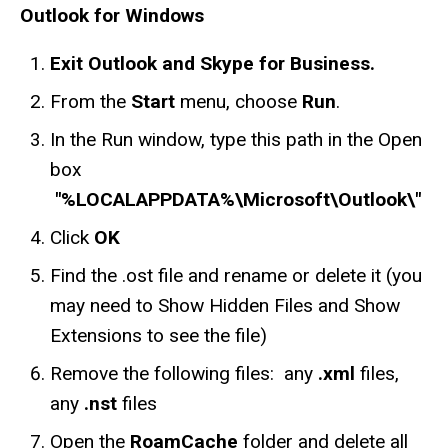
Outlook for Windows
Exit Outlook and Skype for Business.
From the
Start
menu, choose
Run
.
In the Run window, type this path in the Open
box
"%LOCALAPPDATA%\Microsoft\Outlook\"
Click
OK
Find the .ost file and rename or delete it (you
may need to Show Hidden Files and Show
Extensions to see the file)
Remove the following files: any
.xml
files,
any
.nst
files
Open the
RoamCache
folder and delete all