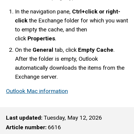
In the navigation pane,
Ctrl+click or right-
click
the Exchange folder for which you want
to empty the cache, and then
click
Properties
.
On the
General
tab, click
Empty Cache
.
After the folder is empty, Outlook
automatically downloads the items from the
Exchange server.
Outlook Mac information
Last updated
Tuesday, May 12, 2026
Article number
6616