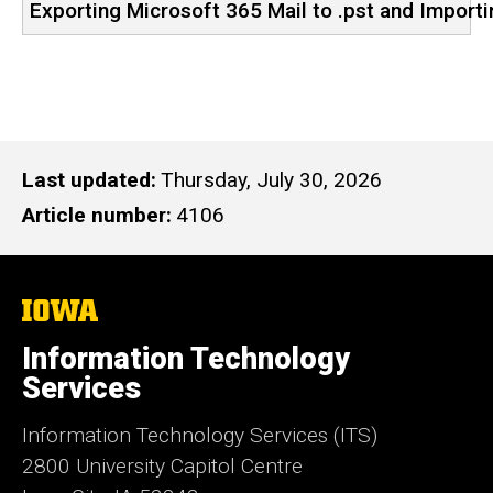
Exporting Microsoft 365 Mail to .pst and Importi
Last updated
Thursday, July 30, 2026
Article number
4106
The
University
of
Information Technology
Iowa
Services
Information Technology Services (ITS)
2800 University Capitol Centre