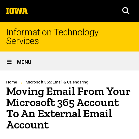
Skip
The
to
SEA
University
main
of
content
Iowa
Information Technology
Services
Site
MENU
Main
Navigation
Breadcrumb
Home
Microsoft 365: Email & Calendaring
Moving Email From Your
Microsoft 365 Account
To An External Email
Account