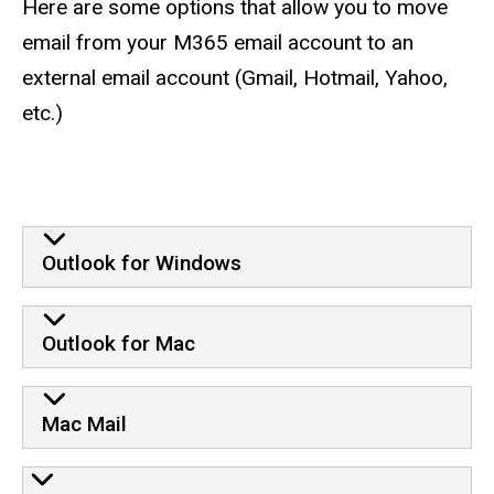
Here are some options that allow you to move
email from your M365 email account to an
external email account (Gmail, Hotmail, Yahoo,
etc.)
Outlook for Windows
Outlook for Mac
Mac Mail