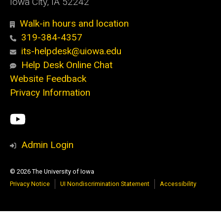
Iowa City, IA 52242
Walk-in hours and location
319-384-4357
its-helpdesk@uiowa.edu
Help Desk Online Chat
Website Feedback
Privacy Information
Social
ITS
Media
YouTube
Admin Login
© 2026 The University of Iowa
Privacy Notice
UI Nondiscrimination Statement
Accessibility