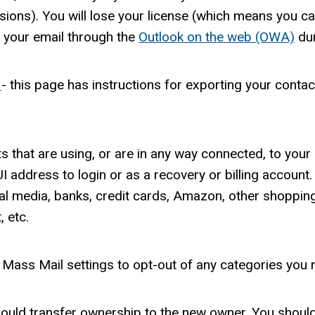
ions). You will lose your license (which means you can
s your email through the
Outlook on the web (OWA)
dur
5
- this page has instructions for exporting your conta
ts that are using, or are in any way connected, to yo
I address to login or as a recovery or billing account
al media, banks, credit cards, Amazon, other shopping
 etc.
 Mass Mail settings to opt-out of any categories you 
should transfer ownership to the new owner. You should