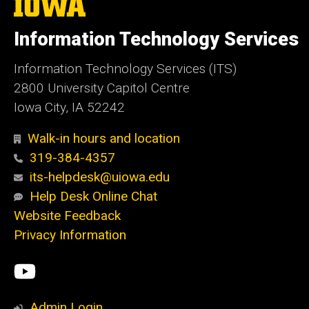
The
University
of
Information Technology Services
Iowa
Information Technology Services (ITS)
2800 University Capitol Centre
Iowa City, IA 52242
Walk-in hours and location
319-384-4357
its-helpdesk@uiowa.edu
Help Desk Online Chat
Website Feedback
Privacy Information
Social
ITS
Media
YouTube
Admin Login