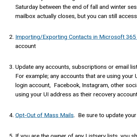
Saturday between the end of fall and winter sess
mailbox actually closes, but you can still acces
Importing/Exporting Contacts in Microsoft 36
account
Update any accounts, subscriptions or email lis
For example; any accounts that are using your U
login account, Facebook, Instagram, other soci
using your UI address as their recovery account,
Opt-Out of Mass Mails
. Be sure to update your
If you are the owner of any Listserv lists, you 