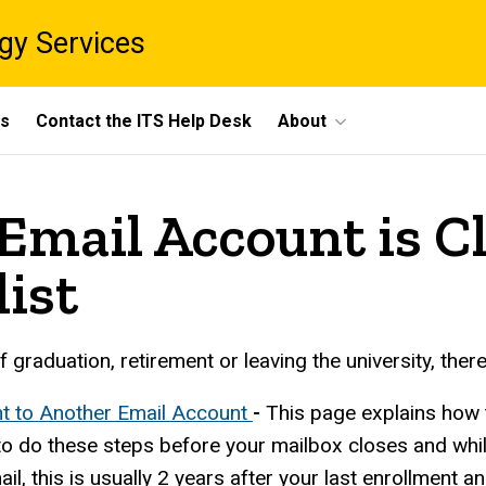
gy Services
ts
Contact the ITS Help Desk
About
Email Account is C
list
graduation, retirement or leaving the university, ther
t to Another Email Account
-
This page explains how 
o do these steps before your mailbox closes and while
ail, this is usually 2 years after your last enrollment