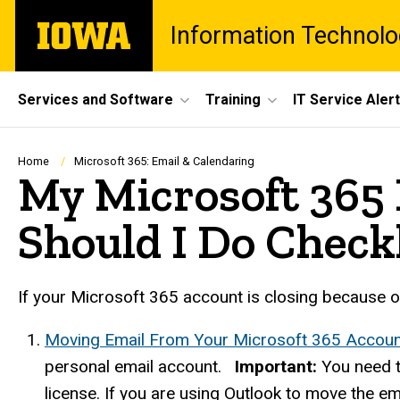
Skip
The
Information Technolo
to
University
main
of
content
Iowa
Site
Services and Software
Training
IT Service Aler
Main
Navigation
Breadcrumb
Home
Microsoft 365: Email & Calendaring
My Microsoft 365 
Should I Do Check
If your Microsoft 365 account is closing because of 
Moving Email From Your Microsoft 365 Accoun
personal email account.
Important:
You need t
license. If you are using Outlook to move the em