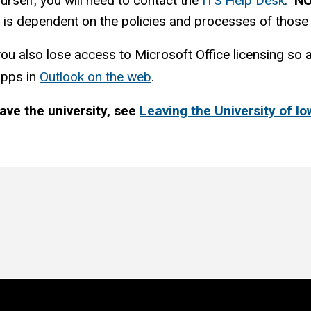
urself, you will need to contact the
ITS Help Desk
.
N
 it is dependent on the policies and processes of thos
 also lose access to Microsoft Office licensing so any
apps in
Outlook on the web
.
ave the university, see
Leaving the University of I