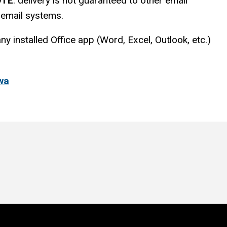
OTE
: delivery is not guaranteed to other email
e email systems.
 installed Office app (Word, Excel, Outlook, etc.)
owa