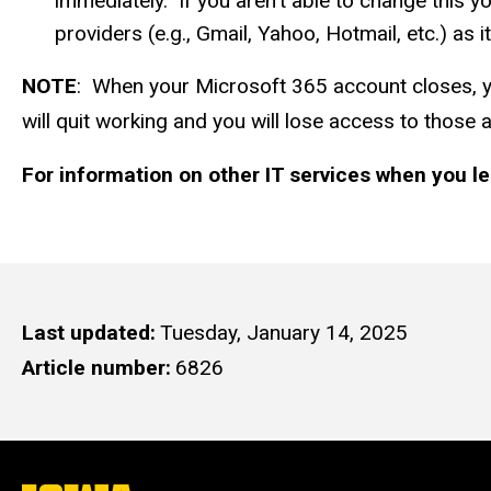
immediately. If you aren't able to change this yo
providers (e.g., Gmail, Yahoo, Hotmail, etc.) as
NOTE
: When your Microsoft 365 account closes, you
will quit working and you will lose access to those 
For information on other IT services when you le
Last updated
Tuesday, January 14, 2025
Article number
6826