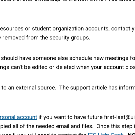
esources or student organization accounts, contact y
 removed from the security groups.
ou should have someone else schedule new meetings fo
ngs can't be edited or deleted when your account clo
 to an external source. The support article has info
ersonal account
if you want to have future first-last@
ied all of the needed email and files. Once this step