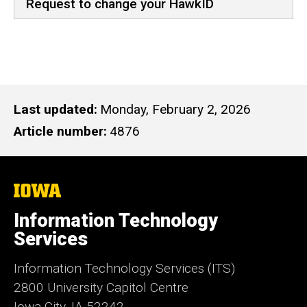
Request to change your HawkID
Last updated
Monday, February 2, 2026
Article number
4876
The
University
of
Information Technology
Iowa
Services
Information Technology Services (ITS)
2800 University Capitol Centre
Iowa City, IA 52242