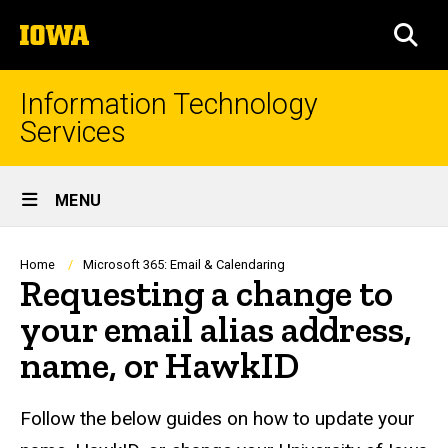
Skip
The
to
SEA
University
main
of
content
Iowa
Information Technology
Services
Site
MENU
Main
Navigation
Breadcrumb
Home
Microsoft 365: Email & Calendaring
Requesting a change to
your email alias address,
name, or HawkID
Follow the below guides on how to update your