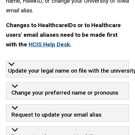
name, HawkID, or change your University of Iowa
email alias.
Changes to HealthcareIDs or to Healthcare
users' email aliases need to be made first
with the
HCIS Help Desk
.
Update your legal name on file with the universit
Change your preferred name or pronouns
Request to update your email alias