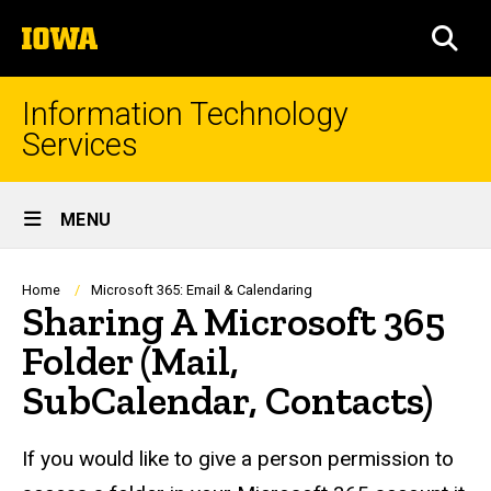
Skip
The
to
SEA
University
main
of
content
Iowa
Information Technology
Services
Site
MENU
Main
Navigation
Breadcrumb
Home
Microsoft 365: Email & Calendaring
Sharing A Microsoft 365
Folder (Mail,
SubCalendar, Contacts)
If you would like to give a person permission to