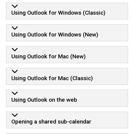
Using Outlook for Windows (Classic)
Using Outlook for Windows (New)
Using Outlook for Mac (New)
Using Outlook for Mac (Classic)
Using Outlook on the web
Opening a shared sub-calendar