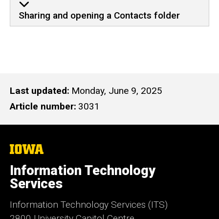
Sharing and opening a Contacts folder
Last updated
Monday, June 9, 2025
Article number
3031
The
University
of
Information Technology
Iowa
Services
Information Technology Services (ITS)
2800 University Capitol Centre