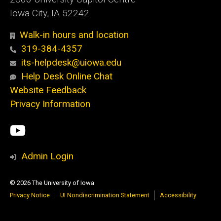
Iowa City, IA 52242
Walk-in hours and location
319-384-4357
its-helpdesk@uiowa.edu
Help Desk Online Chat
Website Feedback
Privacy Information
Social
ITS
Media
YouTube
Admin Login
© 2026 The University of Iowa
Privacy Notice
UI Nondiscrimination Statement
Accessibility