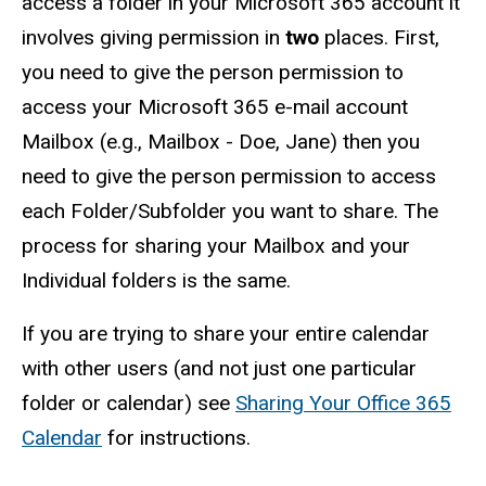
access a folder in your Microsoft 365 account it
involves giving permission in
two
places. First,
you need to give the person permission to
access your Microsoft 365 e-mail account
Mailbox (e.g., Mailbox - Doe, Jane) then you
need to give the person permission to access
each Folder/Subfolder you want to share. The
process for sharing your Mailbox and your
Individual folders is the same.
If you are trying to share your entire calendar
with other users (and not just one particular
folder or calendar) see
Sharing Your Office 365
Calendar
for instructions.