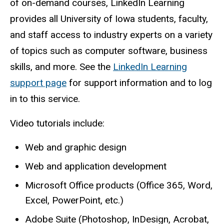
of on-demand courses, LinkedIn Learning
provides all University of Iowa students, faculty,
and staff access to industry experts on a variety
of topics such as computer software, business
skills, and more. See the
LinkedIn Learning
support page
for support information and to log
in to this service.
Video tutorials include:
Web and graphic design
Web and application development
Microsoft Office products (Office 365, Word,
Excel, PowerPoint, etc.)
Adobe Suite (Photoshop, InDesign, Acrobat,