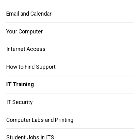
Email and Calendar
Your Computer
Internet Access
How to Find Support
IT Training
IT Security
Computer Labs and Printing
Student Jobs in ITS