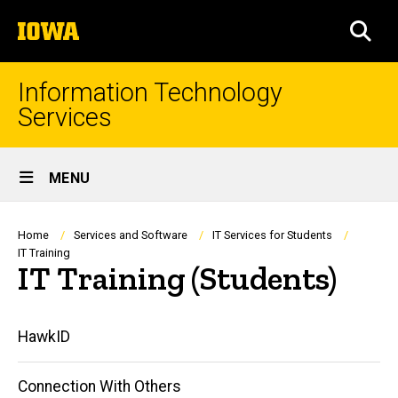
Skip
The
to
SEA
University
main
of
content
Iowa
Information Technology
Services
Site
MENU
Main
Navigation
Breadcrumb
Home
Services and Software
IT Services for Students
IT Training
IT Training (Students)
Main
HawkID
navigation
Connection With Others