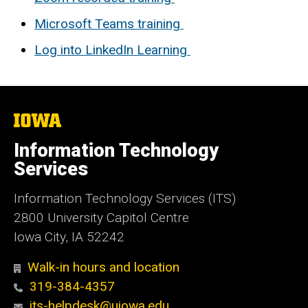
Microsoft Teams training
Log into LinkedIn Learning
The
University
of
Information Technology
Iowa
Services
Information Technology Services (ITS)
2800 University Capitol Centre
Iowa City, IA 52242
Walk-in hours and location
319-384-4357
its-helpdesk@uiowa.edu