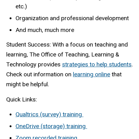
etc.)
Organization and professional development
And much, much more
Student Success: With a focus on teaching and
learning, The Office of Teaching, Learning &
Technology provides
strategies to help students
.
Check out information on
learning online
that
might be helpful.
Quick Links:
Qualtrics (survey) training
OneDrive (storage) training
Zoom recorded training