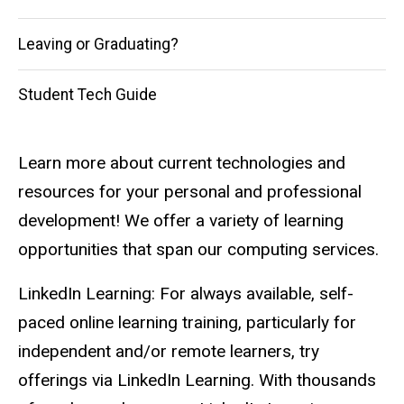
Leaving or Graduating?
Student Tech Guide
Learn more about current technologies and
resources for your personal and professional
development! We offer a variety of learning
opportunities that span our computing services.
LinkedIn Learning: For always available, self-
paced online learning training, particularly for
independent and/or remote learners, try
offerings via LinkedIn Learning. With thousands