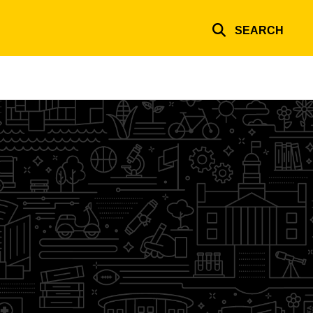
SEARCH