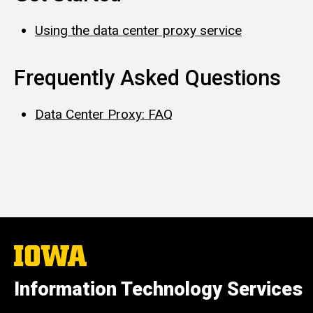
Using the data center proxy service
Frequently Asked Questions
Data Center Proxy: FAQ
The
University
of
Information Technology Services
Iowa