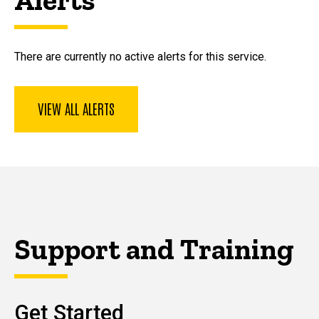
There are currently no active alerts for this service.
VIEW ALL ALERTS
Support and Training
Get Started