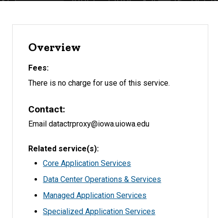
Overview
Fees
There is no charge for use of this service.
Contact
Email datactrproxy@iowa.uiowa.edu
Related service(s)
Core Application Services
Data Center Operations & Services
Managed Application Services
Specialized Application Services