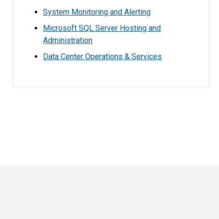
System Monitoring and Alerting
Microsoft SQL Server Hosting and
Administration
Data Center Operations & Services