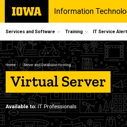
Skip
The
Information Technolo
to
University
main
of
content
Iowa
Site
Services and Software
Training
IT Service Aler
Main
Navigation
Breadcrumb
Home
Server and Database Hosting
Virtual Server
Available to
IT Professionals