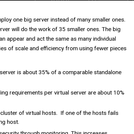
employ one big server instead of many smaller ones.
rver will do the work of 35 smaller ones. The big
it can appear and act the same as many individual
es of scale and efficiency from using fewer pieces
al server is about 35% of a comparable standalone
ing requirements per virtual server are about 10%
cluster of virtual hosts. If one of the hosts fails
ng host.
security through monitoring. This increases