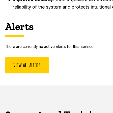
reliability of the system and protects intuitional 
Alerts
There are currently no active alerts for this service.
VIEW ALL ALERTS