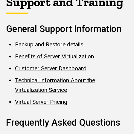
Support and Training
General Support Information
Backup and Restore details
Benefits of Server Virtualization
Customer Server Dashboard
Technical Information About the
Virtualization Service
Virtual Server Pricing
Frequently Asked Questions