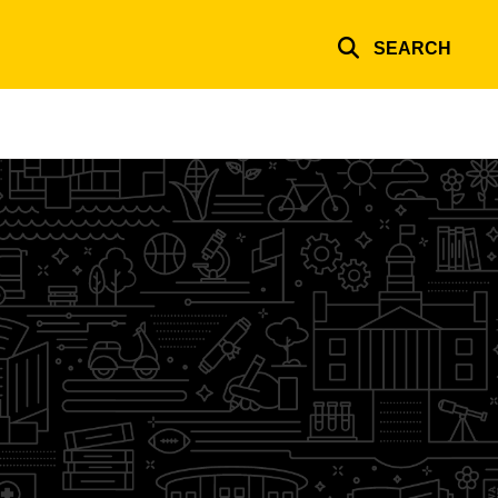
SEARCH