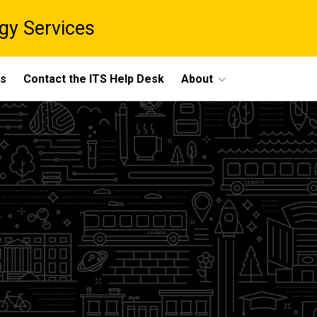
gy Services
ts
Contact the ITS Help Desk
About