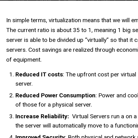
Description
In simple terms, virtualization means that we will 
The current ratio is about 35 to 1, meaning 1 big se
server is able to be divided up “virtually” so that 
servers. Cost savings are realized through economi
of equipment.
Reduced IT costs
: The upfront cost per virtu
server.
Reduced Power Consumption
: Power and cool
of those for a physical server.
Increase Reliability:
Virtual Servers run a on a 
the server will automatically move to a functioni
Improved Security
: Both physical and network 