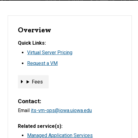
Overview
Quick Links
Virtual Server Pricing
Request a VM
Fees
Fees
Contact
Email
its-vm-ops@iowa.uiowa.edu
Related service(s)
Managed Application Services