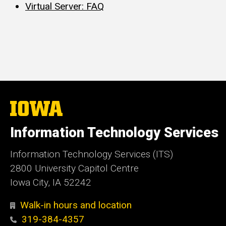
Virtual Server: FAQ
The
University
of
Information Technology Services
Iowa
Information Technology Services (ITS)
2800 University Capitol Centre
Iowa City, IA 52242
Walk-in hours and location
319-384-4357