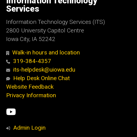
Information Technology
Iowa
Services
Information Technology Services (ITS)
2800 University Capitol Centre
Iowa City, IA 52242
Walk-in hours and location
319-384-4357
its-helpdesk@uiowa.edu
Help Desk Online Chat
Website Feedback
Privacy Information
Social
ITS
Media
YouTube
Admin Login