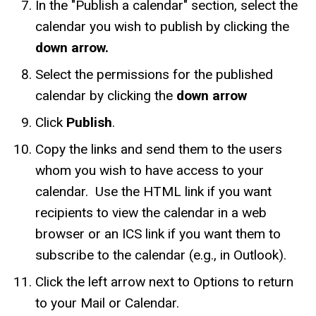
In the "Publish a calendar" section, select the
calendar you wish to publish by clicking the
down arrow.
Select the permissions for the published
calendar by clicking the
down arrow
Click
Publish
.
Copy the links and send them to the users
whom you wish to have access to your
calendar. Use the HTML link if you want
recipients to view the calendar in a web
browser or an ICS link if you want them to
subscribe to the calendar (e.g., in Outlook).
Click the left arrow next to Options to return
to your Mail or Calendar.