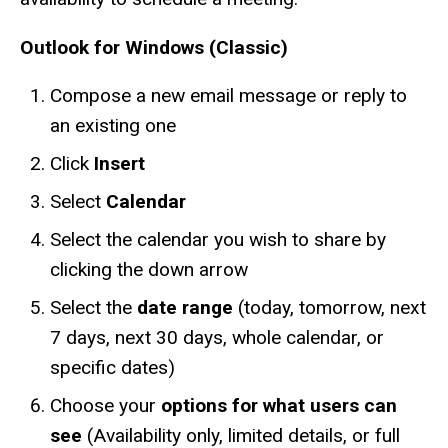
Outlook for Windows (Classic)
Compose a new email message or reply to
an existing one
Click
Insert
Select
Calendar
Select the calendar you wish to share by
clicking the down arrow
Select the
date range
(today, tomorrow, next
7 days, next 30 days, whole calendar, or
specific dates)
Choose your
options for what users can
see
(Availability only, limited details, or full