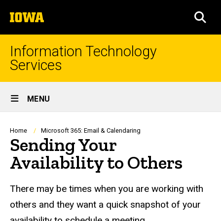
Skip
The
to
SEA
University
main
of
content
Iowa
Information Technology
Services
Site
MENU
Main
Navigation
Breadcrumb
Home
Microsoft 365: Email & Calendaring
Sending Your
Availability to Others
There may be times when you are working with
others and they want a quick snapshot of your
availability to schedule a meeting.