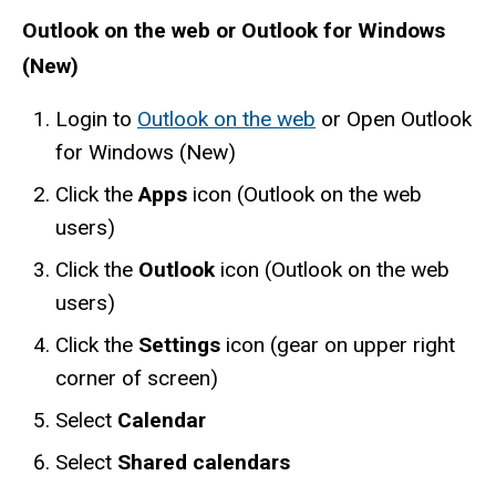
Outlook on the web or Outlook for Windows
(New)
Login to
Outlook on the web
or Open Outlook
for Windows (New)
Click the
Apps
icon (Outlook on the web
users)
Click the
Outlook
icon (Outlook on the web
users)
Click the
Settings
icon (gear on upper right
corner of screen)
Select
Calendar
Select
Shared calendars