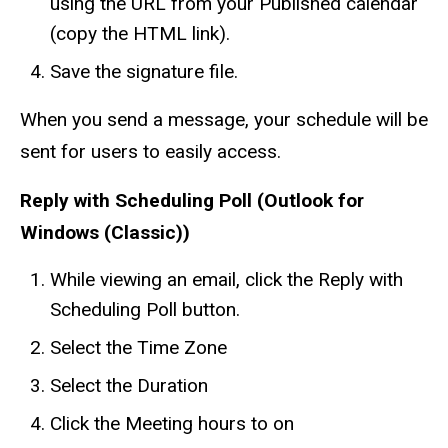
using the URL from your Published calendar
(copy the HTML link).
Save the signature file.
When you send a message, your schedule will be
sent for users to easily access.
Reply with Scheduling Poll (Outlook for
Windows (Classic))
While viewing an email, click the Reply with
Scheduling Poll button.
Select the Time Zone
Select the Duration
Click the Meeting hours to on