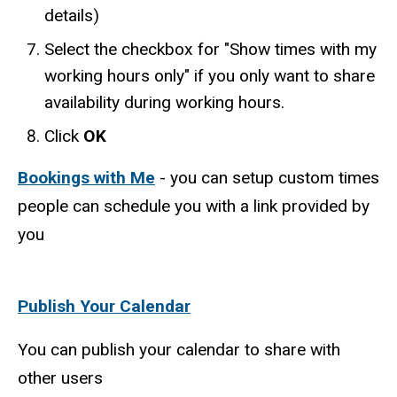
details)
Select the checkbox for "Show times with my
working hours only" if you only want to share
availability during working hours.
Click
OK
Bookings with Me
- you can setup custom times
people can schedule you with a link provided by
you
Publish Your Calendar
You can publish your calendar to share with
other users