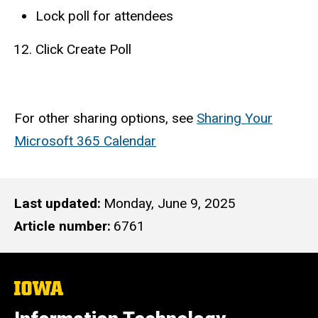
Lock poll for attendees
Click Create Poll
For other sharing options, see
Sharing Your
Microsoft 365 Calendar
Last updated
Monday, June 9, 2025
Article number
6761
The
University
of