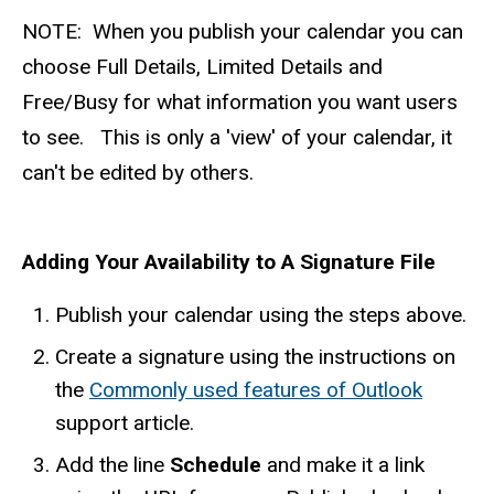
​NOTE: When you publish your calendar you can
choose Full Details, Limited Details and
Free/Busy for what information you want users
to see. This is only a 'view' of your calendar, it
can't be edited by others.
Adding Your Availability to A Signature File
Publish your calendar using the steps above.
Create a signature using the instructions on
the
Commonly used features of Outlook
support article.
Add the line
Schedule
and make it a link