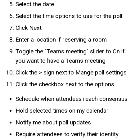
Select the date
Select the time options to use for the poll
Click Next
Enter a location if reserving a room
Toggle the "Teams meeting" slider to On if
you want to have a Teams meeting
Click the > sign next to Mange poll settings
Click the checkbox next to the options
Schedule when attendees reach consensus
Hold selected times on my calendar
Notify me about poll updates
Require attendees to verify their identity