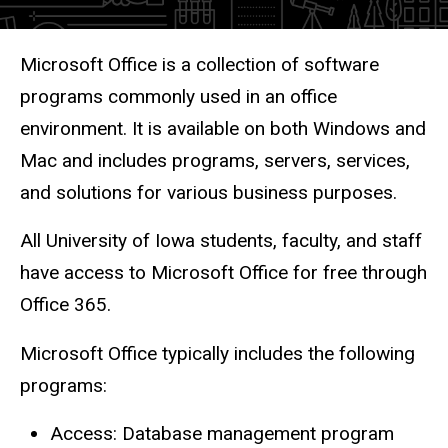
Description
Microsoft Office is a collection of software
programs commonly used in an office
environment. It is available on both Windows and
Mac and includes programs, servers, services,
and solutions for various business purposes.
All University of Iowa students, faculty, and staff
have access to Microsoft Office for free through
Office 365.
Microsoft Office typically includes the following
programs:
Access: Database management program