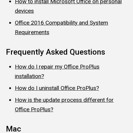
How to install Microsoft Office on personal
devices
Office 2016 Compatibility and System
Requirements
Frequently Asked Questions
How do I repair my Office ProPlus
installation?
How do I uninstall Office ProPlus?
How is the update process different for
Office ProPlus?
Mac