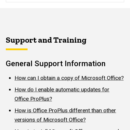
Support and Training
General Support Information
How can I obtain a copy of Microsoft Office?
How do I enable automatic updates for
Office ProPlus?
How is Office ProPlus different than other
versions of Microsoft Office?