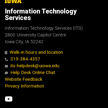
The
University
of
Information Technology
Iowa
Services
Information Technology Services (ITS)
2800 University Capitol Centre
Iowa City, IA 52242
Walk-in hours and location
319-384-4357
its-helpdesk@uiowa.edu
Help Desk Online Chat
Website Feedback
Privacy Information
Social
ITS
Media