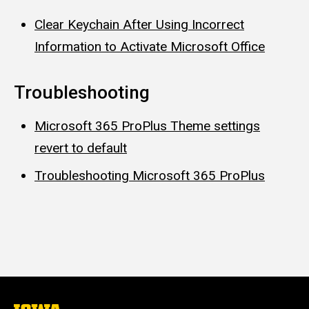
Clear Keychain After Using Incorrect
Information to Activate Microsoft Office
Troubleshooting
Microsoft 365 ProPlus Theme settings
revert to default
Troubleshooting Microsoft 365 ProPlus