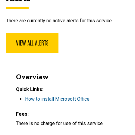
There are currently no active alerts for this service.
VIEW ALL ALERTS
Overview
Quick Links
How to install Microsoft Office
Fees
There is no charge for use of this service.