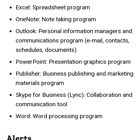
Excel: Spreadsheet program
OneNote: Note taking program
Outlook: Personal information managers and
communications program (e-mail, contacts,
schedules, documents)
PowerPoint: Presentation graphics program
Publisher: Business publishing and marketing
materials program
Skype for Business (Lync): Collaboration and
communication tool
Word: Word processing program
Alerts