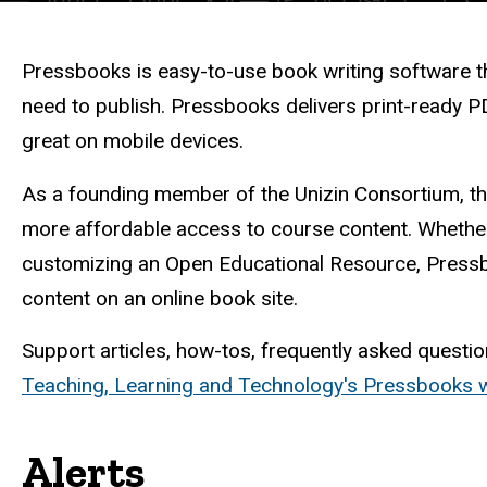
Description
Pressbooks is easy-to-use book writing software tha
need to publish. Pressbooks delivers print-ready PD
great on mobile devices.
As a founding member of the Unizin Consortium, the
more affordable access to course content. Whether
customizing an Open Educational Resource, Pressbo
content on an online book site.
Support articles, how-tos, frequently asked questio
Teaching, Learning and Technology's Pressbooks
Alerts