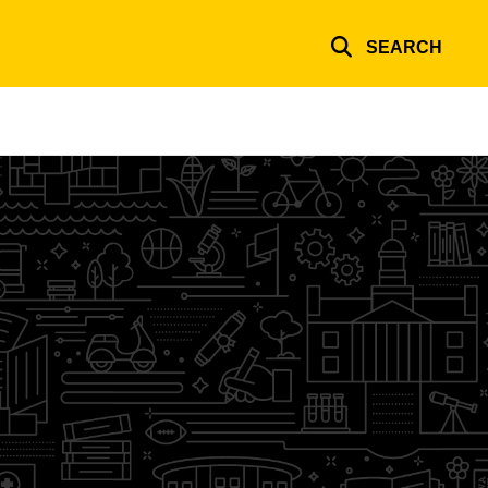
SEARCH