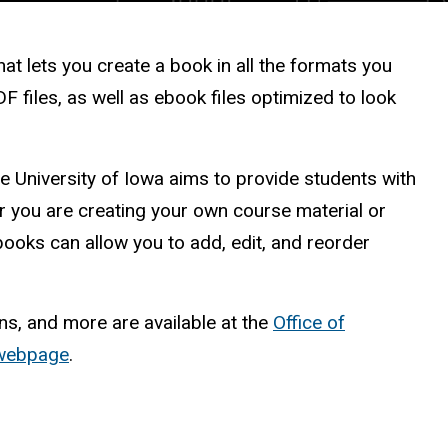
t lets you create a book in all the formats you
F files, as well as ebook files optimized to look
 University of Iowa aims to provide students with
 you are creating your own course material or
oks can allow you to add, edit, and reorder
ns, and more are available at the
Office of
 webpage
.