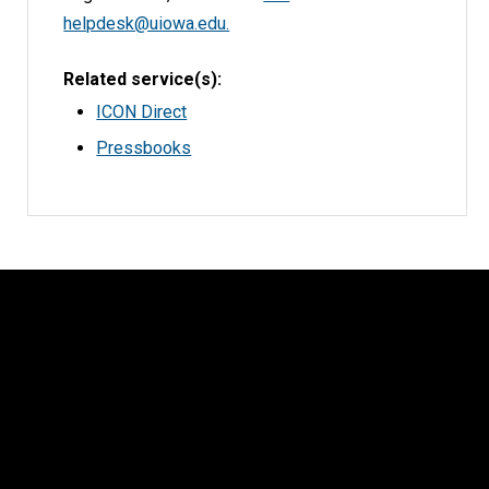
helpdesk@uiowa.edu.
Related service(s)
ICON Direct
Pressbooks