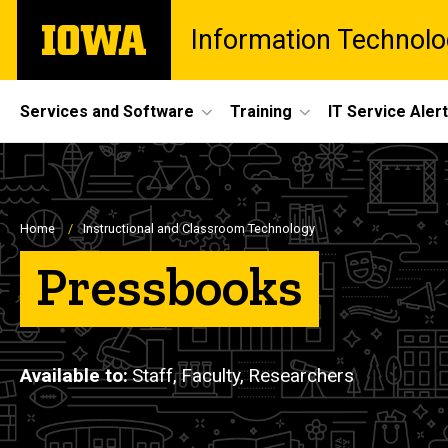
Skip
The
Information Technolo
to
University
main
of
content
Iowa
Site
Services and Software
Training
IT Service Aler
Main
Navigation
Breadcrumb
Home
Instructional and Classroom Technology
Pressbooks
Available to
Staff,
Faculty,
Researchers