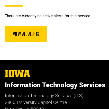
There are currently no active alerts for this service.
VIEW ALL ALERTS
The
University
of
Information Technology Services
Iowa
Information Technology Services (ITS)
2800 University Capitol Centre