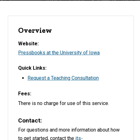
Overview
Website
Pressbooks at the University of Iowa
Quick Links
Request a Teaching Consultation
Fees
There is no charge for use of this service.
Contact
For questions and more information about how
to get started, contact the
its-