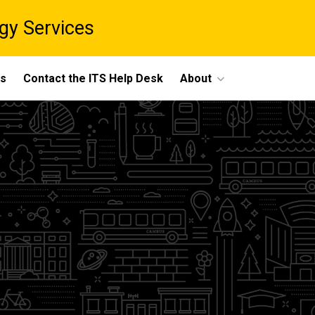
gy Services
ts
Contact the ITS Help Desk
About