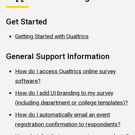
Get Started
Getting Started with Qualtrics
General Support Information
How do I access Qualtrics online survey
software?
How do I add UI branding to my survey
(including department or college templates)?
How do I automatically email an event
registration confirmation to respondents?