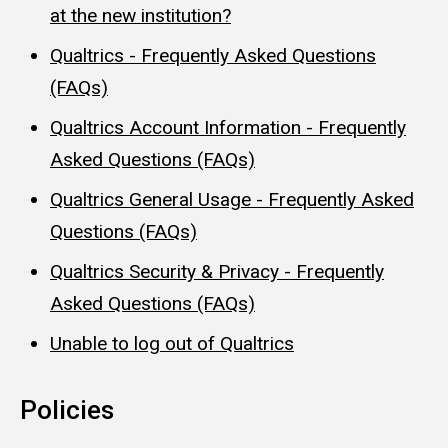
at the new institution?
Qualtrics - Frequently Asked Questions
(FAQs)
Qualtrics Account Information - Frequently
Asked Questions (FAQs)
Qualtrics General Usage - Frequently Asked
Questions (FAQs)
Qualtrics Security & Privacy - Frequently
Asked Questions (FAQs)
Unable to log out of Qualtrics
Policies