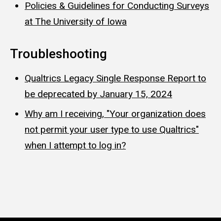
Policies & Guidelines for Conducting Surveys
at The University of Iowa
Troubleshooting
Qualtrics Legacy Single Response Report to
be deprecated by January 15, 2024
Why am I receiving, "Your organization does
not permit your user type to use Qualtrics"
when I attempt to log in?