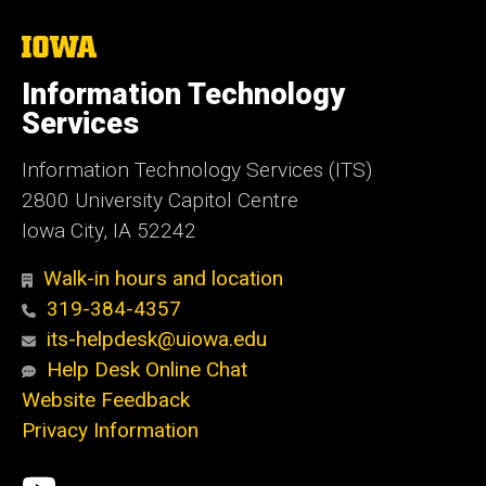
The
University
of
Information Technology
Iowa
Services
Information Technology Services (ITS)
2800 University Capitol Centre
Iowa City, IA 52242
Walk-in hours and location
319-384-4357
its-helpdesk@uiowa.edu
Help Desk Online Chat
Website Feedback
Privacy Information
Social