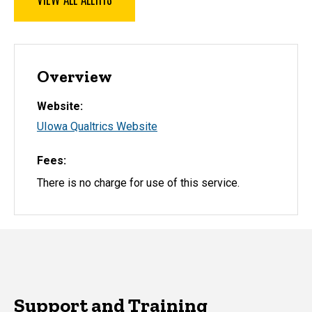
Overview
Website
UIowa Qualtrics Website
Fees
There is no charge for use of this service.
Support and Training