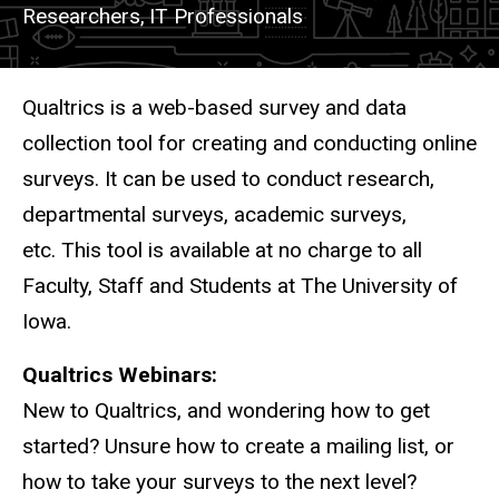
Researchers,
IT Professionals
Description
Qualtrics is a web-based survey and data
collection tool for creating and conducting online
surveys. It can be used to conduct research,
departmental surveys, academic surveys,
etc.
This tool is available at no charge to all
Faculty, Staff and Students at The University of
Iowa.
Qualtrics Webinars:
New to Qualtrics, and wondering how to get
started? Unsure how to create a mailing list, or
how to take your surveys to the next level?