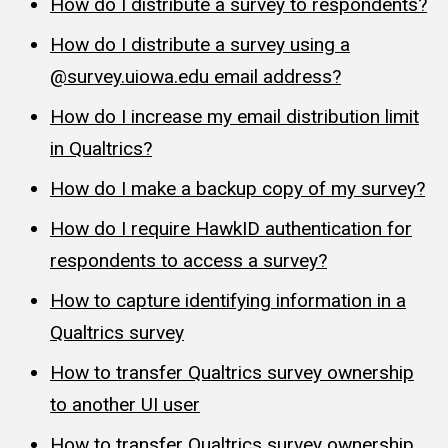
How do I distribute a survey to respondents?
How do I distribute a survey using a
@survey.uiowa.edu email address?
How do I increase my email distribution limit
in Qualtrics?
How do I make a backup copy of my survey?
How do I require HawkID authentication for
respondents to access a survey?
How to capture identifying information in a
Qualtrics survey
How to transfer Qualtrics survey ownership
to another UI user
How to transfer Qualtrics survey ownership