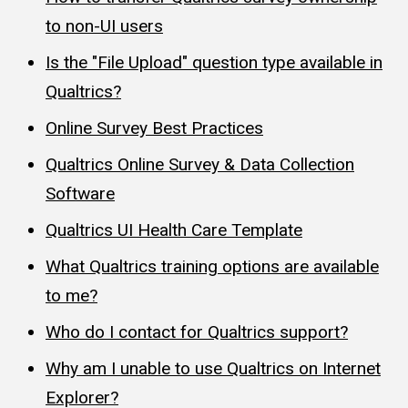
to non-UI users
Is the "File Upload" question type available in
Qualtrics?
Online Survey Best Practices
Qualtrics Online Survey & Data Collection
Software
Qualtrics UI Health Care Template
What Qualtrics training options are available
to me?
Who do I contact for Qualtrics support?
Why am I unable to use Qualtrics on Internet
Explorer?