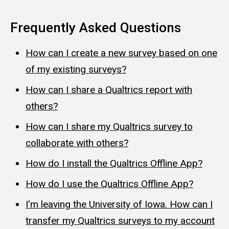
Frequently Asked Questions
How can I create a new survey based on one
of my existing surveys?
How can I share a Qualtrics report with
others?
How can I share my Qualtrics survey to
collaborate with others?
How do I install the Qualtrics Offline App?
How do I use the Qualtrics Offline App?
I'm leaving the University of Iowa. How can I
transfer my Qualtrics surveys to my account