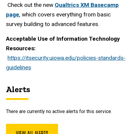
Check out the new
Qualtrics XM Basecamp
page
, which covers everything from basic
survey building to advanced features.
Acceptable Use of Information Technology
Resources:
https://itsecurity.uiowa.edu/policies-standards-
guidelines
Alerts
There are currently no active alerts for this service.
VIEW ALL ALERTS