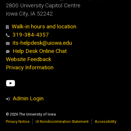
2800 University Capitol Centre
Iowa City, IA 52242
Walk-in hours and location
319-384-4357
its-helpdesk@uiowa.edu
Help Desk Online Chat
Website Feedback
Privacy Information
Social
ITS
Media
YouTube
Admin Login
© 2026 The University of Iowa
Privacy Notice
UI Nondiscrimination Statement
Accessibility