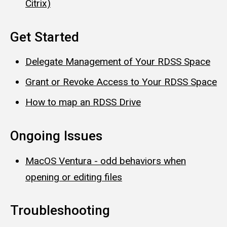
Citrix)
Get Started
Delegate Management of Your RDSS Space
Grant or Revoke Access to Your RDSS Space
How to map an RDSS Drive
Ongoing Issues
MacOS Ventura - odd behaviors when
opening or editing files
Troubleshooting