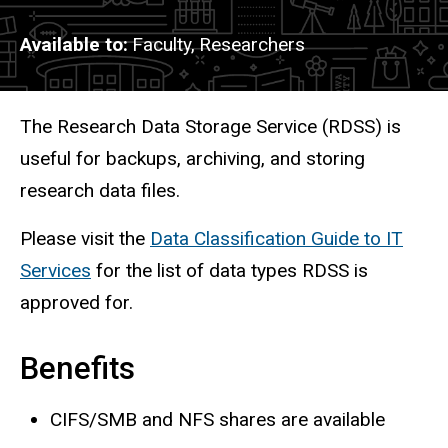
Available to
Faculty,
Researchers
Description
The Research Data Storage Service (RDSS) is
useful for backups, archiving, and storing
research data files.
Please visit the
Data Classification Guide to IT
Services
for the list of data types RDSS is
approved for.
Benefits
CIFS/SMB and NFS shares are available