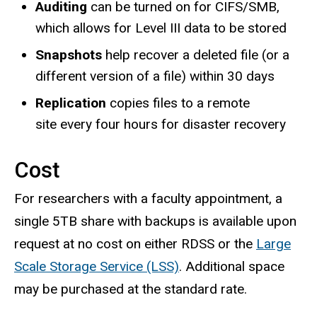
Auditing
can be turned on for ​CIFS/SMB,
which allows for Level III data to be stored
Snapshots
help recover a deleted file (or a
different version of a file) within 30 days
Replication
copies files to a remote
site every four hours for disaster recovery
Cost
For researchers with a faculty appointment, a
single 5TB share with backups is available upon
request at no cost on either RDSS or the
Large
Scale Storage Service (LSS)
. Additional space
may be purchased at the standard rate.