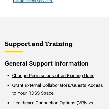
ITS Research Services
Support and Training
General Support Information
Change Permissions of an Existing User
Grant External Collaborators/Guests Access
to Your RDSS Space
Healthcare Connection Options (VPN vs.