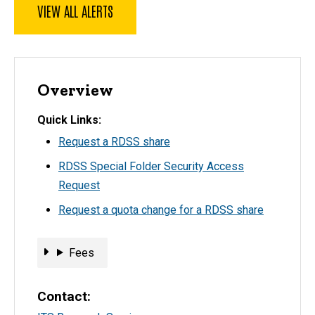
VIEW ALL ALERTS
Overview
Quick Links
Request a RDSS share
RDSS Special Folder Security Access
Request
Request a quota change for a RDSS share
Fees
Fees
Contact