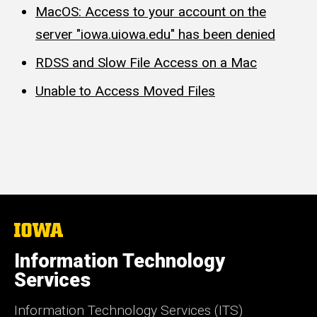
MacOS: Access to your account on the
server "iowa.uiowa.edu" has been denied
RDSS and Slow File Access on a Mac
Unable to Access Moved Files
The
University
of
Information Technology
Iowa
Services
Information Technology Services (ITS)