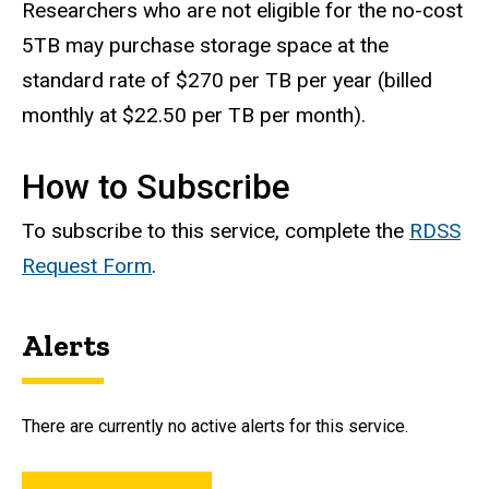
Researchers who are not eligible for the no-cost
5TB may purchase storage space at the
standard rate of $270 per TB per year (billed
monthly at $22.50 per TB per month).
How to Subscribe
To subscribe to this service, complete the
RDSS
Request Form
.
Alerts
There are currently no active alerts for this service.