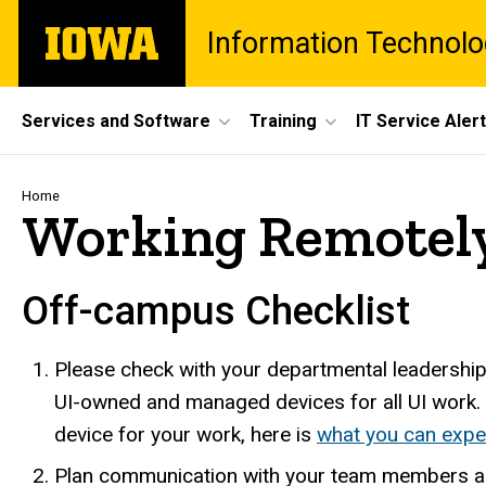
Skip
The
Information Technolo
to
University
main
of
content
Iowa
Site
Services and Software
Training
IT Service Aler
Main
Navigation
Breadcrumb
Home
Working Remotely
Off-campus Checklist
Please check with your departmental leadershi
UI-owned and managed devices for all UI work.
device for your work, here is
what you can expe
Plan communication with your team members a