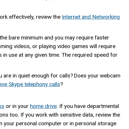
ork effectively, review the
Internet and Networking
the bare minimum and you may require faster
ing videos, or playing video games will require
 in use at any given time. The required speed for
ou are in quiet enough for calls? Does your webcam
ive Skype telephony calls
?
ss
or in your
home drive
. If you have departmental
ons too. If you work with sensitive data, review the
on your personal computer or in personal storage