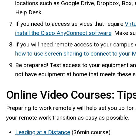
locations such as Google Drive, Dropbox, Box, e
Help Desk.
If you need to access services that require
Virt
install the Cisco AnyConnect software
. Make su
If you will need remote access to your campus
how to use screen sharing to connect to your 
Be prepared! Test access to your equipment an
not have equipment at home that meets these st
Online Video Courses: Tip
Preparing to work remotely will help set you up for
your remote work transition as easy as possible.
Leading at a Distance
(36min course)