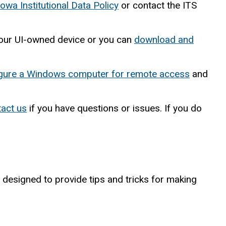
Iowa Institutional Data Policy
or contact the ITS
n your UI-owned device or you can
download and
igure a Windows computer for remote access
and
tact us
if you have questions or issues. If you do
 designed to provide tips and tricks for making