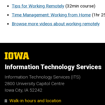
Tips for Working Remotely
(32min course)
Time Management: Working from Home
(1hr 2
Browse more videos about working remotely
The
University
of
Information Technology Services
Iowa
Information Technology Services (ITS)
2800 University Capitol Centre
Iowa City, IA 52242
Walk-in hours and location