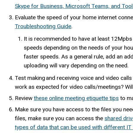
Skype for Business, Microsoft Teams, and Too
Evaluate the speed of your home internet connecti
Troubleshooting Guide
.
It is recommended to have at least 12Mpbs
speeds depending on the needs of your hous
faster speeds. As a general rule, add an add
uploading will vary depending on the need.
Test making and receiving voice and video calls
work as expected for video calls/meetings? Wil
Review
these online meeting etiquette tips
to ma
Make sure you have access to the files you nee
files, make sure you can access the
shared driv
types of data that can be used with different IT