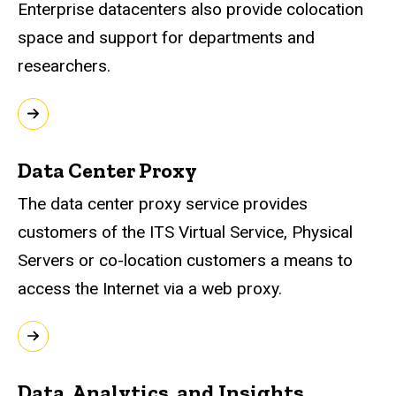
Enterprise datacenters also provide colocation
space and support for departments and
researchers.
Data Center Proxy
The data center proxy service provides
customers of the ITS Virtual Service, Physical
Servers or co-location customers a means to
access the Internet via a web proxy.
Data, Analytics, and Insights