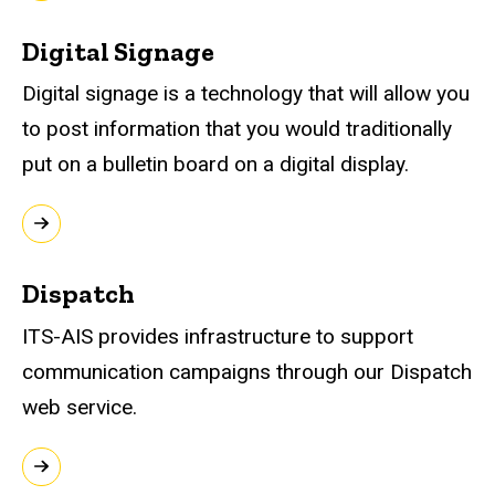
Digital Signage
Digital signage is a technology that will allow you
to post information that you would traditionally
put on a bulletin board on a digital display.
Dispatch
ITS-AIS provides infrastructure to support
communication campaigns through our Dispatch
web service.