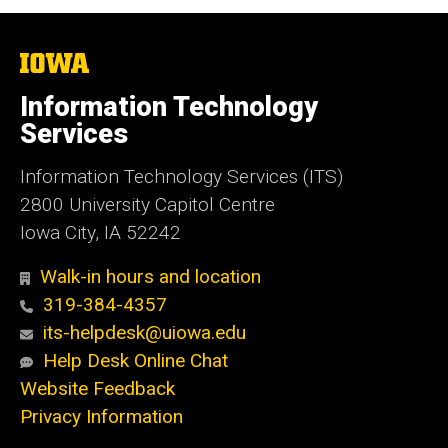
The
University
of
Information Technology
Iowa
Services
Information Technology Services (ITS)
2800 University Capitol Centre
Iowa City, IA 52242
Walk-in hours and location
319-384-4357
its-helpdesk@uiowa.edu
Help Desk Online Chat
Website Feedback
Privacy Information