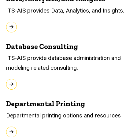
ITS-AIS provides Data, Analytics, and Insights.
Database Consulting
ITS-AIS provide database administration and
modeling related consulting.
Departmental Printing
Departmental printing options and resources