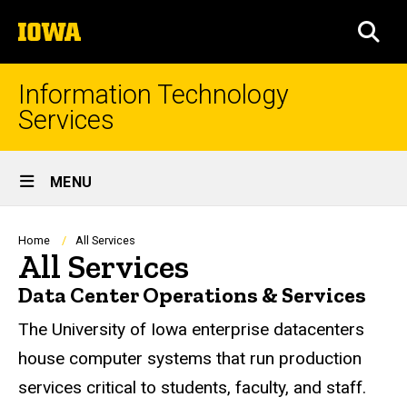
Skip
The
to
SEA
University
main
of
content
Iowa
Information Technology
Services
Site
MENU
Main
Navigation
Breadcrumb
Home
All Services
All Services
Data Center Operations & Services
The University of Iowa enterprise datacenters
house computer systems that run production
services critical to students, faculty, and staff.