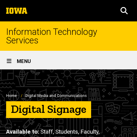
Skip
The
to
SEA
University
main
of
content
Iowa
Information Technology
Services
Site
MENU
Main
Navigation
Breadcrumb
Home
Digital Media and Communications
Digital Signage
Available to
Staff,
Students,
Faculty,