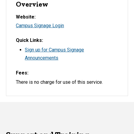
Overview
Website
Campus Signage Login
Quick Links
Sign up for Campus Signage
Announcements
Fees
There is no charge for use of this service.