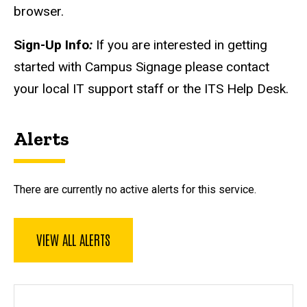
browser.
Sign-Up Info
:
If you are interested in getting
started with Campus Signage please contact
your local IT support staff or the ITS Help Desk.
Alerts
There are currently no active alerts for this service.
VIEW ALL ALERTS