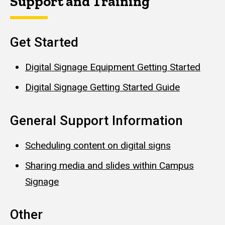
Support and Training
Get Started
Digital Signage Equipment Getting Started
Digital Signage Getting Started Guide
General Support Information
Scheduling content on digital signs
Sharing media and slides within Campus
Signage
Other