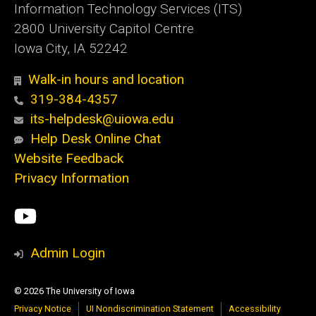
Information Technology Services (ITS)
2800 University Capitol Centre
Iowa City, IA 52242
Walk-in hours and location
319-384-4357
its-helpdesk@uiowa.edu
Help Desk Online Chat
Website Feedback
Privacy Information
Social
ITS
Media
YouTube
Admin Login
© 2026 The University of Iowa
Privacy Notice
UI Nondiscrimination Statement
Accessibility