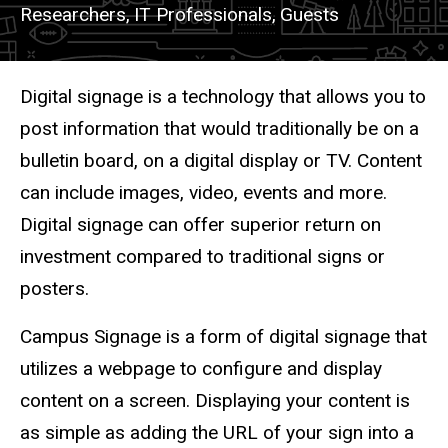
Researchers,
IT Professionals,
Guests
Description
Digital signage is a technology that allows you to
post information that would traditionally be on a
bulletin board, on a digital display or TV. Content
can include images, video, events and more.
Digital signage can offer superior return on
investment compared to traditional signs or
posters.
Campus Signage is a form of digital signage that
utilizes a webpage to configure and display
content on a screen. Displaying your content is
as simple as adding the URL of your sign into a