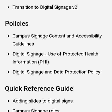
Transition to Digital Signage v2
Policies
Campus Signage Content and Accessibility
Guidelines
Digital Signage - Use of Protected Health
Information (PHI)
Digital Signage and Data Protection Policy
Quick Reference Guide
Adding slides to digital signs
Campus Signage roles