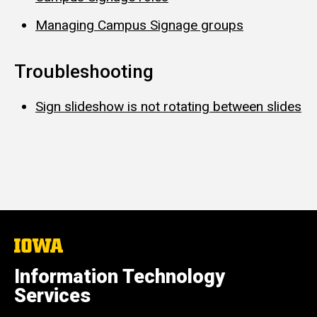
Managing Campus Signage groups
Troubleshooting
Sign slideshow is not rotating between slides
The
University
of
Information Technology
Iowa
Services