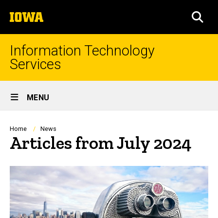
Skip
The
to
SEA
University
main
of
content
Iowa
Information Technology
Services
Site
MENU
Main
Navigation
Breadcrumb
Home
News
Articles from July 2024