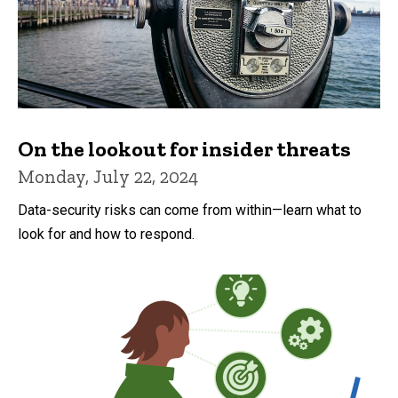
On the lookout for insider threats
Monday, July 22, 2024
Data-security risks can come from within—learn what to
look for and how to respond.