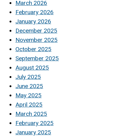
March 2026
February 2026
January 2026
December 2025
November 2025
October 2025
September 2025
August 2025
July 2025
June 2025
May 2025
April 2025
March 2025
February 2025
January 2025