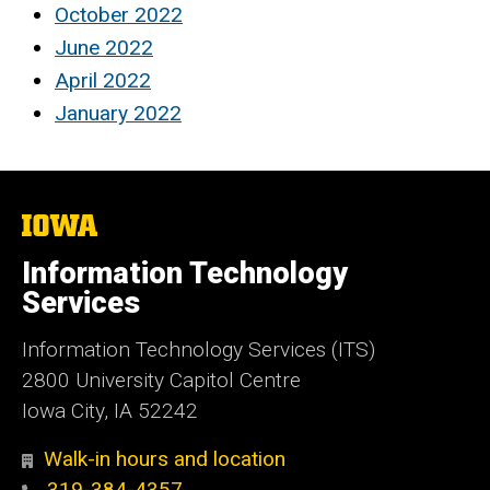
October 2022
June 2022
April 2022
January 2022
The
University
of
Information Technology
Iowa
Services
Information Technology Services (ITS)
2800 University Capitol Centre
Iowa City, IA 52242
Walk-in hours and location
319-384-4357