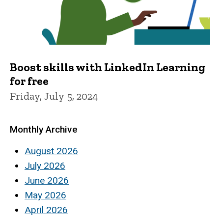
Boost skills with LinkedIn Learning
for free
Friday, July 5, 2024
Monthly Archive
August 2026
July 2026
June 2026
May 2026
April 2026