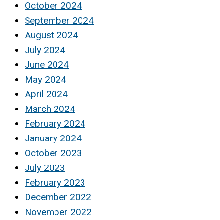
October 2024
September 2024
August 2024
July 2024
June 2024
May 2024
April 2024
March 2024
February 2024
January 2024
October 2023
July 2023
February 2023
December 2022
November 2022