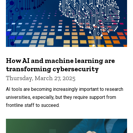
How AI and machine learning are
transforming cybersecurity
Thursday, March 27, 2025
AI tools are becoming increasingly important to research
universities, especially, but they require support from
frontline staff to succeed.