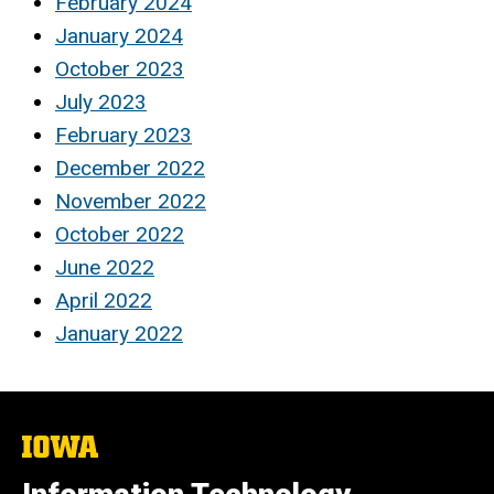
February 2024
January 2024
October 2023
July 2023
February 2023
December 2022
November 2022
October 2022
June 2022
April 2022
January 2022
The
University
of