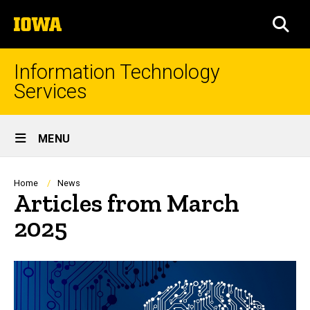
Skip
The
to
SEA
University
main
of
content
Iowa
Information Technology
Services
Site
MENU
Main
Navigation
Breadcrumb
Home
News
Articles from March
2025