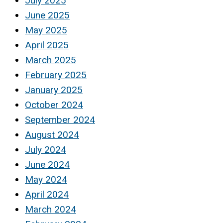
July 2025
June 2025
May 2025
April 2025
March 2025
February 2025
January 2025
October 2024
September 2024
August 2024
July 2024
June 2024
May 2024
April 2024
March 2024