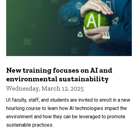
New training focuses on AI and
environmental sustainability
Wednesday, March 12, 2025
UI faculty, staff, and students are invited to enroll in a new
hourlong course to learn how AI technologies impact the
environment and how they can be leveraged to promote
sustainable practices.