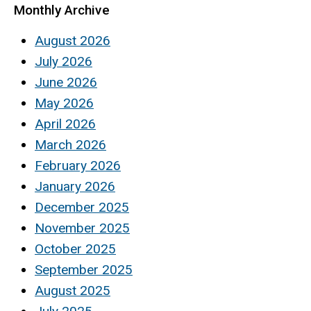
Monthly Archive
August 2026
July 2026
June 2026
May 2026
April 2026
March 2026
February 2026
January 2026
December 2025
November 2025
October 2025
September 2025
August 2025