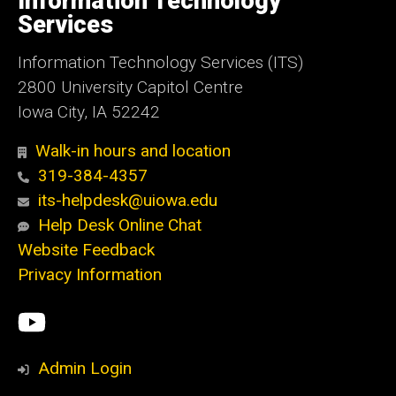
Information Technology
Iowa
Services
Information Technology Services (ITS)
2800 University Capitol Centre
Iowa City, IA 52242
Walk-in hours and location
319-384-4357
its-helpdesk@uiowa.edu
Help Desk Online Chat
Website Feedback
Privacy Information
Social
ITS
Media
YouTube
Admin Login