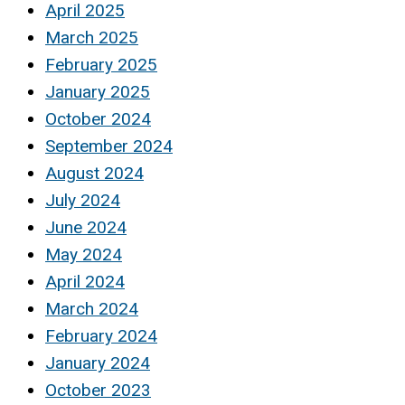
April 2025
March 2025
February 2025
January 2025
October 2024
September 2024
August 2024
July 2024
June 2024
May 2024
April 2024
March 2024
February 2024
January 2024
October 2023