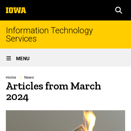
Skip
The
to
SEA
University
main
of
content
Iowa
Information Technology
Services
Site
MENU
Main
Navigation
Breadcrumb
Home
News
Articles from March
2024