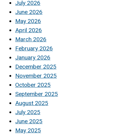
July 2026
June 2026
May 2026
April 2026
March 2026
February 2026
January 2026
December 2025
November 2025
October 2025
September 2025
August 2025
July 2025
June 2025
May 2025