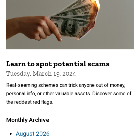
Learn to spot potential scams
Tuesday, March 19, 2024
Real-seeming schemes can trick anyone out of money,
personal info, or other valuable assets. Discover some of
the reddest red flags.
Monthly Archive
August 2026