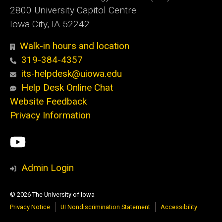
2800 University Capitol Centre
Iowa City, IA 52242
Walk-in hours and location
319-384-4357
its-helpdesk@uiowa.edu
Help Desk Online Chat
Website Feedback
Privacy Information
Social
ITS
Media
YouTube
Admin Login
© 2026 The University of Iowa
Privacy Notice
UI Nondiscrimination Statement
Accessibility