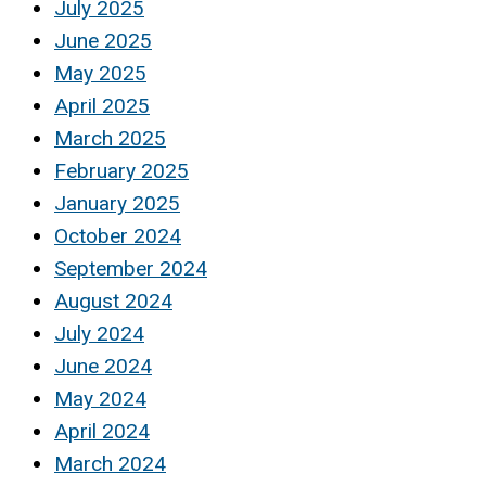
July 2025
June 2025
May 2025
April 2025
March 2025
February 2025
January 2025
October 2024
September 2024
August 2024
July 2024
June 2024
May 2024
April 2024
March 2024