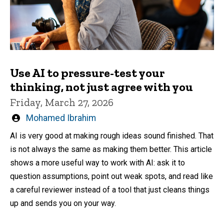
Use AI to pressure-test your
thinking, not just agree with you
Friday, March 27, 2026
Written
Mohamed Ibrahim
by
AI is very good at making rough ideas sound finished. That
is not always the same as making them better. This article
shows a more useful way to work with AI: ask it to
question assumptions, point out weak spots, and read like
a careful reviewer instead of a tool that just cleans things
up and sends you on your way.