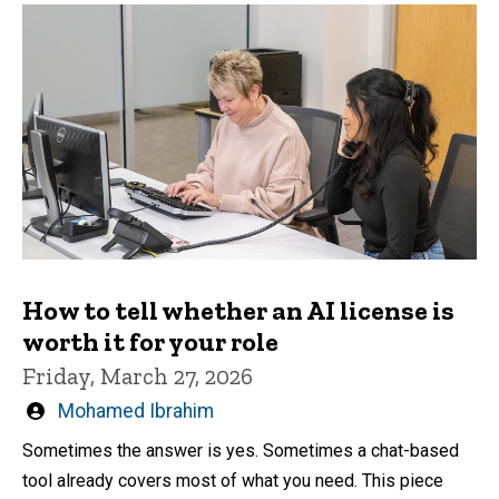
How to tell whether an AI license is
worth it for your role
Friday, March 27, 2026
Written
Mohamed Ibrahim
by
Sometimes the answer is yes. Sometimes a chat-based
tool already covers most of what you need. This piece