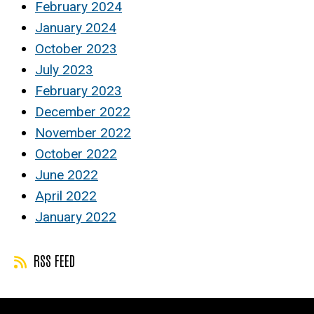
February 2024
January 2024
October 2023
July 2023
February 2023
December 2022
November 2022
October 2022
June 2022
April 2022
January 2022
RSS FEED