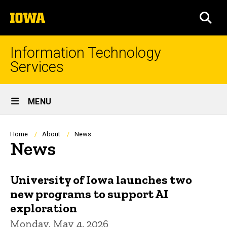
Skip
The
to
SEA
University
main
of
content
Iowa
Information Technology
Services
Site
MENU
Main
Navigation
Breadcrumb
Home
About
News
News
University of Iowa launches two
new programs to support AI
exploration
Monday, May 4, 2026