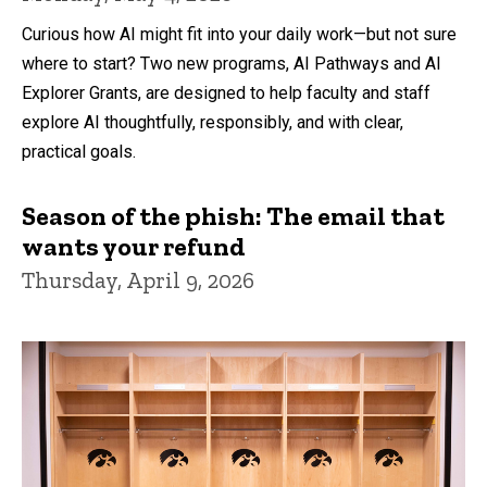
Curious how AI might fit into your daily work—but not sure
where to start? Two new programs, AI Pathways and AI
Explorer Grants, are designed to help faculty and staff
explore AI thoughtfully, responsibly, and with clear,
practical goals.
Season of the phish: The email that
wants your refund
Thursday, April 9, 2026