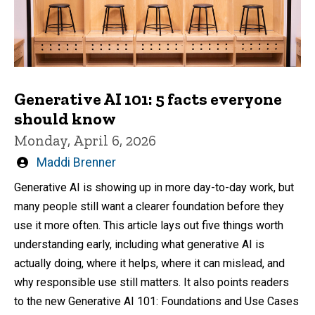
Generative AI 101: 5 facts everyone
should know
Monday, April 6, 2026
Written
Maddi Brenner
by
Generative AI is showing up in more day-to-day work, but
many people still want a clearer foundation before they
use it more often. This article lays out five things worth
understanding early, including what generative AI is
actually doing, where it helps, where it can mislead, and
why responsible use still matters. It also points readers
to the new Generative AI 101: Foundations and Use Cases