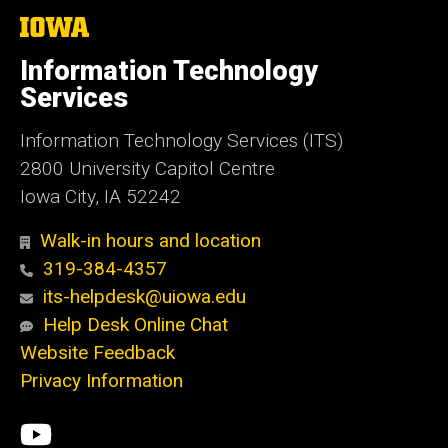
The
University
of
Information Technology
Iowa
Services
Information Technology Services (ITS)
2800 University Capitol Centre
Iowa City, IA 52242
Walk-in hours and location
319-384-4357
its-helpdesk@uiowa.edu
Help Desk Online Chat
Website Feedback
Privacy Information
Social
ITS