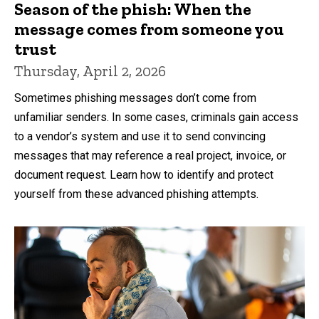
Season of the phish: When the
message comes from someone you
trust
Thursday, April 2, 2026
Sometimes phishing messages don’t come from
unfamiliar senders. In some cases, criminals gain access
to a vendor’s system and use it to send convincing
messages that may reference a real project, invoice, or
document request. Learn how to identify and protect
yourself from these advanced phishing attempts.