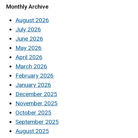
Monthly Archive
August 2026
July 2026
June 2026
May 2026
April 2026
March 2026
February 2026
January 2026
December 2025
November 2025
October 2025
September 2025
August 2025