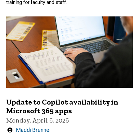
training for faculty and staff.
Update to Copilot availability in
Microsoft 365 apps
Monday, April 6, 2026
Written
Maddi Brenner
by