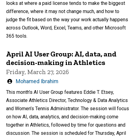
looks at where a paid license tends to make the biggest
difference, where it may not change much, and how to
judge the fit based on the way your work actually happens
across Outlook, Word, Excel, Teams, and other Microsoft
365 tools.
April AI User Group: AI, data, and
decision-making in Athletics
Friday, March 27, 2026
Written
Mohamed Ibrahim
by
This month’s AI User Group features Eddie T. Etsey,
Associate Athletics Director, Technology & Data Analytics
and Women’s Tennis Administrator. The session will focus
on how AI, data, analytics, and decision-making come
together in Athletics, followed by time for questions and
discussion. The session is scheduled for Thursday, April