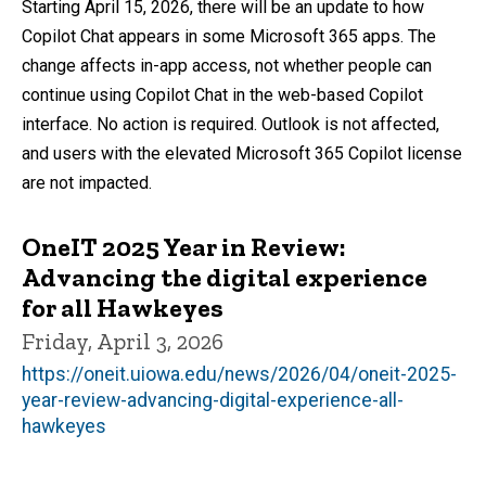
Starting April 15, 2026, there will be an update to how
Copilot Chat appears in some Microsoft 365 apps. The
change affects in-app access, not whether people can
continue using Copilot Chat in the web-based Copilot
interface. No action is required. Outlook is not affected,
and users with the elevated Microsoft 365 Copilot license
are not impacted.
OneIT 2025 Year in Review:
Advancing the digital experience
for all Hawkeyes
Friday, April 3, 2026
https://oneit.uiowa.edu/news/2026/04/oneit-2025-
year-review-advancing-digital-experience-all-
hawkeyes