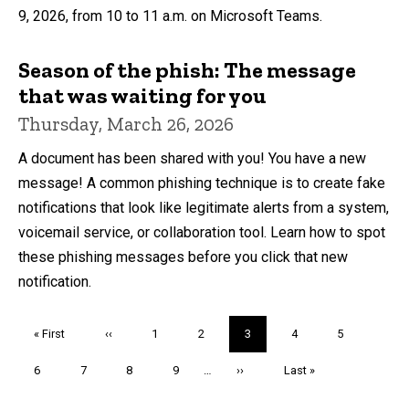
9, 2026, from 10 to 11 a.m. on Microsoft Teams.
Season of the phish: The message
that was waiting for you
Thursday, March 26, 2026
A document has been shared with you! You have a new
message! A common phishing technique is to create fake
notifications that look like legitimate alerts from a system,
voicemail service, or collaboration tool. Learn how to spot
these phishing messages before you click that new
notification.
Pagination
First
« First
Previous
‹‹
Page
1
Page
2
Current
3
Page
4
Page
5
page
page
page
Page
6
Page
7
Page
8
Page
9
…
Next
››
Last
Last »
page
page